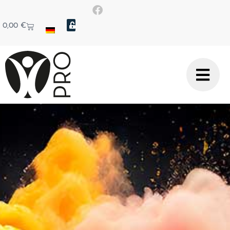
0,00
€