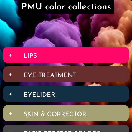
PMU color collections
LIPS
EYE TREATMENT
EYELIDER
SKIN & CORRECTOR