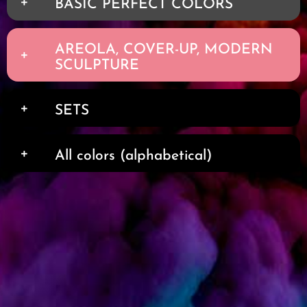
BASIC PERFECT COLORS
AREOLA, COVER-UP, MODERN
SCULPTURE
SETS
All colors (alphabetical)