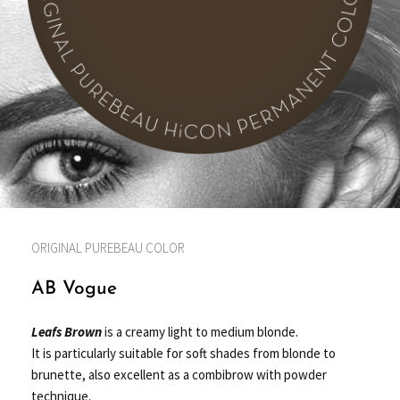
ORIGINAL PUREBEAU COLOR
AB Vogue
Leafs Brown
is a creamy light to medium blonde.
It is particularly suitable for soft shades from blonde to
brunette,
also excellent as a combibrow with powder
technique.