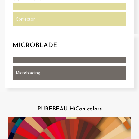
Corrector
MICROBLADE
Microblading
PUREBEAU HiCon colors