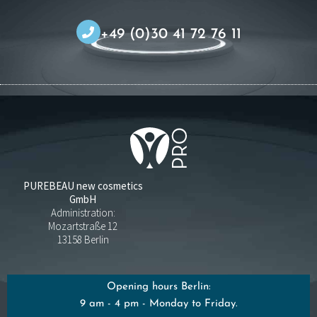
+49 (0)30 41 72 76 11
PUREBEAU new cosmetics
GmbH
Administration:
Mozartstraße 12
13158 Berlin
Opening hours Berlin:
9 am - 4 pm - Monday to Friday.