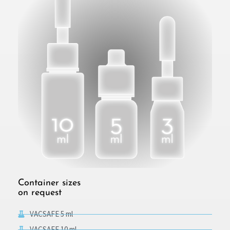
Container sizes
on request
VACSAFE 5 ml
VACSAFE 10 ml