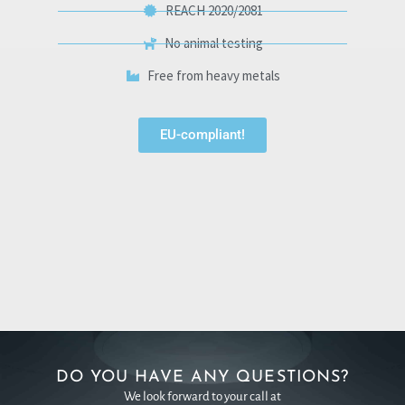
REACH 2020/2081
No animal testing
Free from heavy metals
EU-compliant!
DO YOU HAVE ANY QUESTIONS?
We look forward to your call at