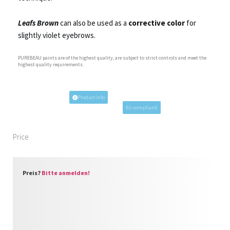
Leafs Brown
can also be used as a
corrective color
for
slightly violet eyebrows.
PUREBEAU paints are of the highest quality, are subject to strict controls and meet the
highest quality requirements.
Product info
EU-compliant!
Price
Preis?
Bitte anmelden!