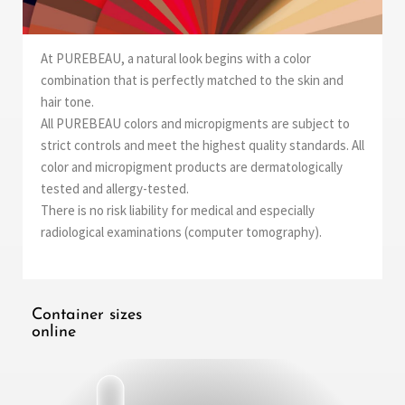
At PUREBEAU, a natural look begins with a color
combination that is perfectly matched to the skin and
hair tone.
All PUREBEAU colors and micropigments are subject to
strict controls and meet the highest quality standards. All
color and micropigment products are dermatologically
tested and allergy-tested.
There is no risk liability for medical and especially
radiological examinations (computer tomography).
Container sizes
online