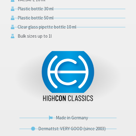
Plastic bottle 30 ml
Plastic bottle 50 ml
Clear glass pipette bottle 10 ml
Bulk sizes up to 1l
Made in Germany
Dermattst: VERY GOOD (since 2003)