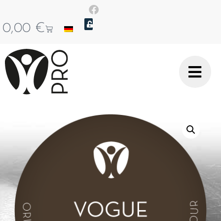
0,00
€