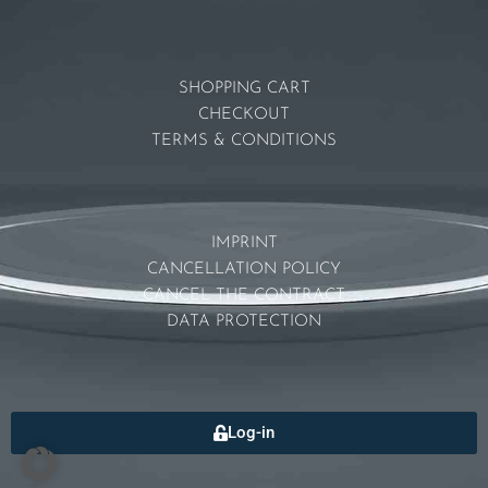
SHOPPING CART
CHECKOUT
TERMS & CONDITIONS
IMPRINT
CANCELLATION POLICY
CANCEL THE CONTRACT
DATA PROTECTION
Log-in