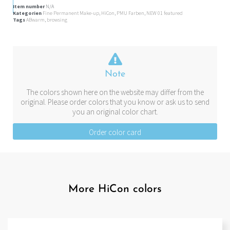
Item number
N/A
Kategorien
Fine Permanent Make-up
,
HiCon
,
PMU Farben
,
NEW 01 featured
Tags
ABwarm
,
browsing
Note
The colors shown here on the website may differ from the
original. Please order colors that you know or ask us to send
you an original color chart.
Order color card
More HiCon colors