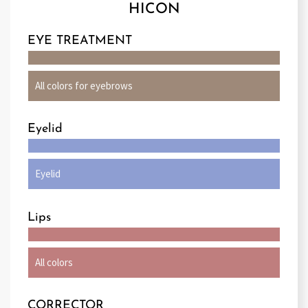
HICON
EYE TREATMENT
All colors for eyebrows
Eyelid
Eyelid
Lips
All colors
CORRECTOR