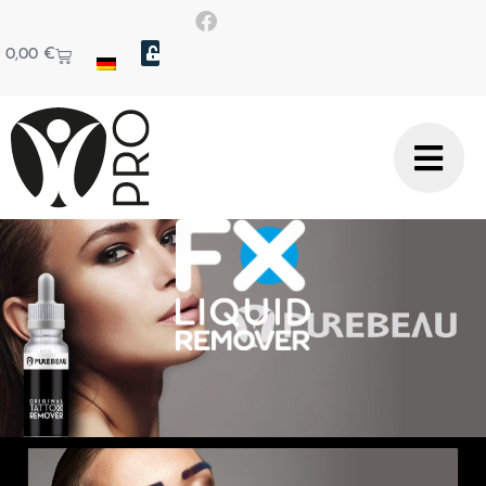
0,00
€