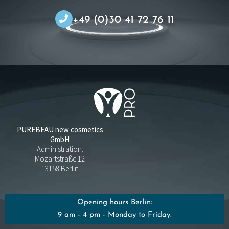
+49 (0)30 41 72 76 11
PUREBEAU new cosmetics
GmbH
Administration:
Mozartstraße 12
13158 Berlin
Opening hours Berlin:
9 am - 4 pm - Monday to Friday.