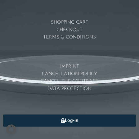
SHOPPING CART
CHECKOUT
TERMS & CONDITIONS
IMPRINT
CANCELLATION POLICY
CANCEL THE CONTRACT
DATA PROTECTION
Log-in