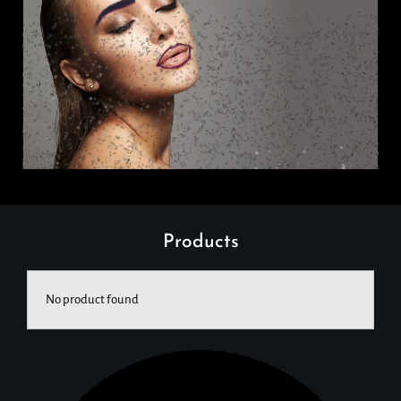
Products
No product found