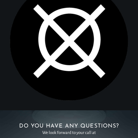
DO YOU HAVE ANY QUESTIONS?
We look forward to your call at