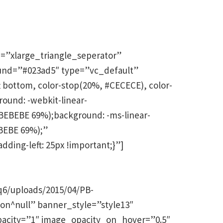
=”xlarge_triangle_seperator”
und=”#023ad5″ type=”vc_default”
 bottom, color-stop(20%, #CECECE), color-
und: -webkit-linear-
EBEBE 69%);background: -ms-linear-
BEBE 69%);”
ding-left: 25px !important;}”]
q6/uploads/2015/04/PB-
tion^null” banner_style=”style13″
opacity=”1″ image_opacity_on_hover=”0.5″