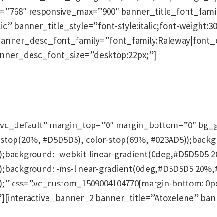
”768″ responsive_max=”900″ banner_title_font_family
ic” banner_title_style=”font-style:italic;font-weight:30
banner_desc_font_family=”font_family:Raleway|font_ca
anner_desc_font_size=”desktop:22px;”]
hen
vc_default” margin_top=”0″ margin_bottom=”0″ bg_g
lor-stop(20%, #D5D5D5), color-stop(69%, #023AD5));backg
background: -webkit-linear-gradient(0deg,#D5D5D5 20
background: -ms-linear-gradient(0deg,#D5D5D5 20%,#
” css=”.vc_custom_1509004104770{margin-bottom: 0px 
;}”][interactive_banner_2 banner_title=”Atoxelene” ba