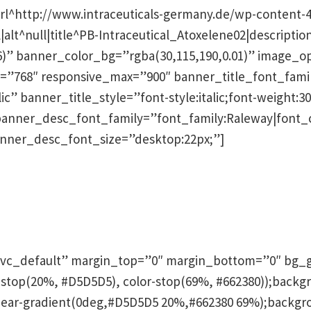
rl^http://www.intraceuticals-germany.de/wp-content-
|alt^null|title^PB-Intraceutical_Atoxelene02|descripti
76)” banner_color_bg=”rgba(30,115,190,0.01)” image_
”768″ responsive_max=”900″ banner_title_font_family
ic” banner_title_style=”font-style:italic;font-weight:30
banner_desc_font_family=”font_family:Raleway|font_ca
anner_desc_font_size=”desktop:22px;”]
n
vc_default” margin_top=”0″ margin_bottom=”0″ bg_g
olor-stop(20%, #D5D5D5), color-stop(69%, #662380));bac
near-gradient(0deg,#D5D5D5 20%,#662380 69%);backgro