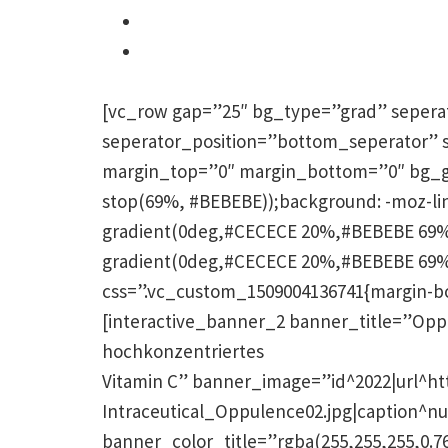
Linien und Falten verschwinden
Akne, Rosacea, Couperose
Narbenbildung werden gemildert
[vc_row gap=”25″ bg_type=”grad” sepera
seperator_position=”bottom_seperator” 
margin_top=”0″ margin_bottom=”0″ bg_grad
stop(69%, #BEBEBE));background: -moz-li
gradient(0deg,#CECECE 20%,#BEBEBE 69%)
gradient(0deg,#CECECE 20%,#BEBEBE 69%)
css=”.vc_custom_1509004136741{margin-bott
[interactive_banner_2 banner_title=”Opp
hochkonzentriertes
Vitamin C” banner_image=”id^2022|url^ht
Intraceutical_Oppulence02.jpg|caption^nul
banner_color_title=”rgba(255,255,255,0.