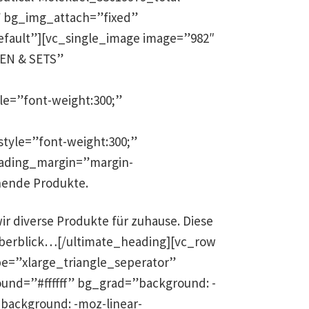
ll” bg_img_attach=”fixed”
efault”][vc_single_image image=”982″
REN & SETS”
le=”font-weight:300;”
tyle=”font-weight:300;”
eading_margin=”margin-
hende Produkte.
r diverse Produkte für zuhause. Diese
n Überblick…[/ultimate_heading][vc_row
e=”xlarge_triangle_seperator”
und=”#ffffff” bg_grad=”background: -
);background: -moz-linear-