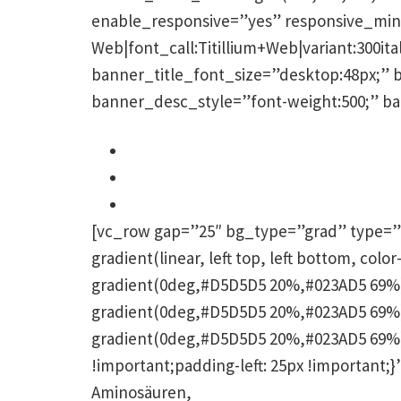
enable_responsive=”yes” responsive_min=
Web|font_call:Titillium+Web|variant:300ital
banner_title_font_size=”desktop:48px;” 
banner_desc_style=”font-weight:500;” b
Pigmentstörungen werden ausgeglic
Die Haut wird hydriert
Frischer, strahlender Teint
[vc_row gap=”25″ bg_type=”grad” type=”
gradient(linear, left top, left bottom, co
gradient(0deg,#D5D5D5 20%,#023AD5 69%);
gradient(0deg,#D5D5D5 20%,#023AD5 69%);
gradient(0deg,#D5D5D5 20%,#023AD5 69%);
!important;padding-left: 25px !important
Aminosäuren,