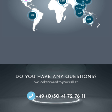
LBN
HKG
THA
SGP
PER
OFF
DO YOU HAVE ANY QUESTIONS?
We look forward to your call at
+49 (0)30 41 72 76 11