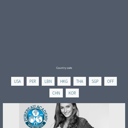
Country code
USA
PER
LBN
HKG
THA
SGP
OFF
CHN
KOR