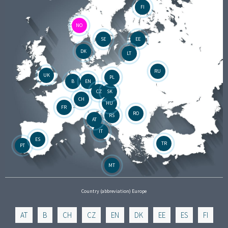
FI
NO
SE
EE
DK
LT
RU
UK
PL
B
EN
CZ
SK
CH
HU
FR
RO
RS
AT
IT
ES
TR
PT
MT
Country (abbreviation) Europe
AT
B
CH
CZ
EN
DK
EE
ES
FI