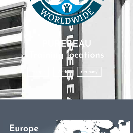
PUREBEAU
Training locations
Europe
World
Germany
Europe