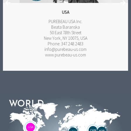
USA
PUREBEAU USA Inc.
Beata Baranska
50 East 78th Street
New York, NY 10075, USA
Phone: 347.248.2483
info@purebeau-us.com
www.purebeau-us.com
WORLD
USA
CHN
KOR