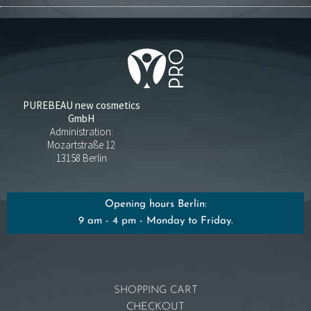
PUREBEAU new cosmetics
GmbH
Administration:
Mozartstraße 12
13158 Berlin
Opening hours Berlin:
9 am - 4 pm - Monday to Friday.
SHOPPING CART
CHECKOUT