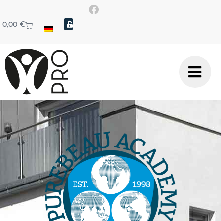
0,00
€