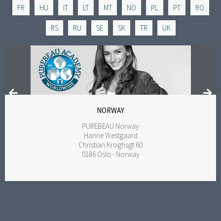
FR
HU
IT
LT
MT
NO
PL
PT
RO
RS
RU
SE
SK
TR
UK
NORWAY
PUREBEAU Norway
Hanne Westgaard
Christian Kroghsgt 60
0186 Oslo - Norway