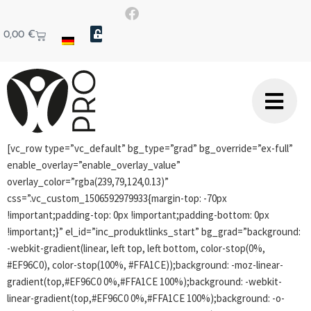
0,00
€
[vc_row type=”vc_default” bg_type=”grad” bg_override=”ex-full”
enable_overlay=”enable_overlay_value”
overlay_color=”rgba(239,79,124,0.13)”
css=”.vc_custom_1506592979933{margin-top: -70px
!important;padding-top: 0px !important;padding-bottom: 0px
!important;}” el_id=”inc_produktlinks_start” bg_grad=”background:
-webkit-gradient(linear, left top, left bottom, color-stop(0%,
#EF96C0), color-stop(100%, #FFA1CE));background: -moz-linear-
gradient(top,#EF96C0 0%,#FFA1CE 100%);background: -webkit-
linear-gradient(top,#EF96C0 0%,#FFA1CE 100%);background: -o-