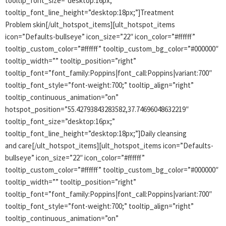
tooltip_font_size=”desktop:16px;”
tooltip_font_line_height=”desktop:18px;”]Treatment
Problem skin[/ult_hotspot_items][ult_hotspot_items
icon=”Defaults-bullseye” icon_size=”22″ icon_color=”#ffffff”
tooltip_custom_color=”#ffffff” tooltip_custom_bg_color=”#000000″
tooltip_width=”” tooltip_position=”right”
tooltip_font=”font_family:Poppins|font_call:Poppins|variant:700″
tooltip_font_style=”font-weight:700;” tooltip_align=”right”
tooltip_continuous_animation=”on”
hotspot_position=”55.42793843283582,37.74696048632219″
tooltip_font_size=”desktop:16px;”
tooltip_font_line_height=”desktop:18px;”]Daily cleansing
and care[/ult_hotspot_items][ult_hotspot_items icon=”Defaults-
bullseye” icon_size=”22″ icon_color=”#ffffff”
tooltip_custom_color=”#ffffff” tooltip_custom_bg_color=”#000000″
tooltip_width=”” tooltip_position=”right”
tooltip_font=”font_family:Poppins|font_call:Poppins|variant:700″
tooltip_font_style=”font-weight:700;” tooltip_align=”right”
tooltip_continuous_animation=”on”