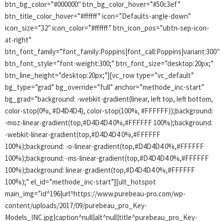
btn_bg_color=”#000000″ btn_bg_color_hover=”#50c3ef”
btn_title_color_hover=”#ffffff” icon=”Defaults-angle-down”
icon_size=”32″ icon_color=”#ffffff” btn_icon_pos=”ubtn-sep-icon-
at-right”
btn_font_family=”font_family:Poppins|font_call:Poppins|variant:300″
btn_font_style=”font-weight:300;” btn_font_size=”desktop:20px;”
btn_line_height=”desktop:20px;”][vc_row type=”vc_default”
bg_type=”grad” bg_override=”full” anchor=”methode_inc-start”
bg_grad=”background: -webkit-gradient(linear, left top, left bottom,
color-stop(0%, #D4D4D4), color-stop(100%, #FFFFFF));background:
-moz-linear-gradient(top,#D4D4D4 0%,#FFFFFF 100%);background:
-webkit-linear-gradient(top,#D4D4D4 0%,#FFFFFF
100%);background: -o-linear-gradient(top,#D4D4D4 0%,#FFFFFF
100%);background: -ms-linear-gradient(top,#D4D4D4 0%,#FFFFFF
100%);background: linear-gradient(top,#D4D4D4 0%,#FFFFFF
100%);” el_id=”methode_inc-start”][ult_hotspot
main_img=”id^196|url^https://www.purebeau-pro.com/wp-
content/uploads/2017/09/purebeau_pro_Key-
Models_INC.jpg|caption^null|alt^null|title^purebeau_pro_Key-