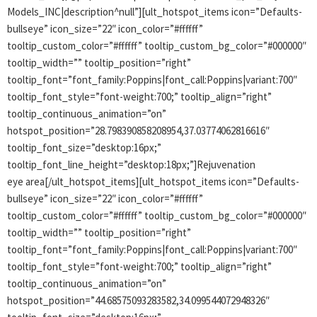
Models_INC|description^null”][ult_hotspot_items icon=”Defaults-
bullseye” icon_size=”22″ icon_color=”#ffffff”
tooltip_custom_color=”#ffffff” tooltip_custom_bg_color=”#000000″
tooltip_width=”” tooltip_position=”right”
tooltip_font=”font_family:Poppins|font_call:Poppins|variant:700″
tooltip_font_style=”font-weight:700;” tooltip_align=”right”
tooltip_continuous_animation=”on”
hotspot_position=”28.798390858208954,37.03774062816616″
tooltip_font_size=”desktop:16px;”
tooltip_font_line_height=”desktop:18px;”]Rejuvenation
eye area[/ult_hotspot_items][ult_hotspot_items icon=”Defaults-
bullseye” icon_size=”22″ icon_color=”#ffffff”
tooltip_custom_color=”#ffffff” tooltip_custom_bg_color=”#000000″
tooltip_width=”” tooltip_position=”right”
tooltip_font=”font_family:Poppins|font_call:Poppins|variant:700″
tooltip_font_style=”font-weight:700;” tooltip_align=”right”
tooltip_continuous_animation=”on”
hotspot_position=”44.68575093283582,34.099544072948326″