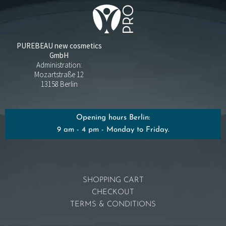
PUREBEAU new cosmetics
GmbH
Administration:
Mozartstraße 12
13158 Berlin
Opening hours Berlin:
9 am - 4 pm - Monday to Friday.
SHOPPING CART
CHECKOUT
TERMS & CONDITIONS