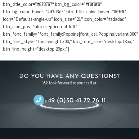
btn_title_color=”#878787″ btn_bg_color=”#f8f8f8″
btn_bg_color_hover=”#d3d3d3″ btn_title_color_hover=”#ffffff”
icon=”Defaults-angle-up” icon_size=”21″ icon_color=”#adadad”
btn_icon_pos=”ubtn-sep-icon-at-left”
btn_font_family=”font_family:Poppins|font_call:Poppins|variant:300″
btn_font_style=”font-weight:300;” btn_font_size=”desktop:18px;”
btn_line_height=”desktop:20px;”]
DO YOU HAVE ANY QUESTIONS?
We look forward to your call at
+49 (0)30 41 72 76 11