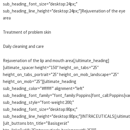
sub_heading_font_size=”desktop:24px;”
sub_heading_line_height=”desktop:24px;”]Rejuvenation of the eye
area
Treatment of problem skin
Daily cleaning and care
Rejuvenation of the lip and mouth area[/ultimate_heading]
[ultimate_spacer height=”150″ height_on_tabs=”25″
height_on_tabs_portrait=”25″ height_on_mob_landscape=”25″
height_on_mob=”25″][ultimate_heading
sub_heading_color=”#ffffff” alignment=”left”
sub_heading_font_family=”font_family:Poppins|font_call:Poppins|var
sub_heading_style=”font-weight:200;”
sub_heading_font_size=”desktop:80px;”
sub_heading_line_height=”desktop:80px;”]INTRACEUTICALS[/ultima
[ult_buttons btn_title=”Basisgerät”