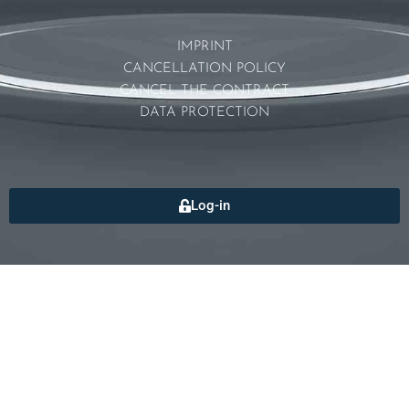
IMPRINT
CANCELLATION POLICY
CANCEL THE CONTRACT
DATA PROTECTION
Log-in