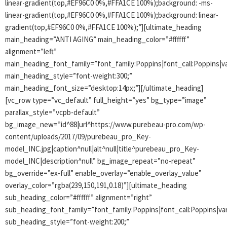
linear-gradient(top,#EF96C0 0%,#FFA1CE 100%);background: -ms-
linear-gradient(top,#EF96C0 0%,#FFA1CE 100%);background: linear-
gradient(top,#EF96C0 0%,#FFA1CE 100%);”][ultimate_heading
main_heading=”ANTI AGING” main_heading_color=”#ffffff”
alignment=”left”
main_heading_font_family=”font_family:Poppins|font_call:Poppins|va
main_heading_style=”font-weight:300;”
main_heading_font_size=”desktop:14px;”][/ultimate_heading]
[vc_row type=”vc_default” full_height=”yes” bg_type=”image”
parallax_style=”vcpb-default”
bg_image_new=”id^88|url^https://www.purebeau-pro.com/wp-
content/uploads/2017/09/purebeau_pro_Key-
model_INC.jpg|caption^null|alt^null|title^purebeau_pro_Key-
model_INC|description^null” bg_image_repeat=”no-repeat”
bg_override=”ex-full” enable_overlay=”enable_overlay_value”
overlay_color=”rgba(239,150,191,0.18)”][ultimate_heading
sub_heading_color=”#ffffff” alignment=”right”
sub_heading_font_family=”font_family:Poppins|font_call:Poppins|var
sub_heading_style=”font-weight:200;”