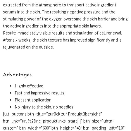
extracted from the atmosphere to transport active ingredient
serums into the skin. The resulting negative pressure and the
stimulating power of the oxygen overcome the skin barrier and bring
the active ingredients into the appropriate skin layers.
Result: immediately visible results and stimulation of cell renewal.
After six weeks, the skin texture has improved significantly and is
rejuvenated on the outside.
Advantages
Highly effective
Fast and impressive results
Pleasant application
No injury to the skin, no needles
[ult_buttons btn_title=”zurück zur Produktübersicht”
btn_link=”url:%23inc_produktlinks_start|||” btn_size=”ubtn-
custom” btn_width=”600″ btn_height=”40″ btn_padding_left=”10″