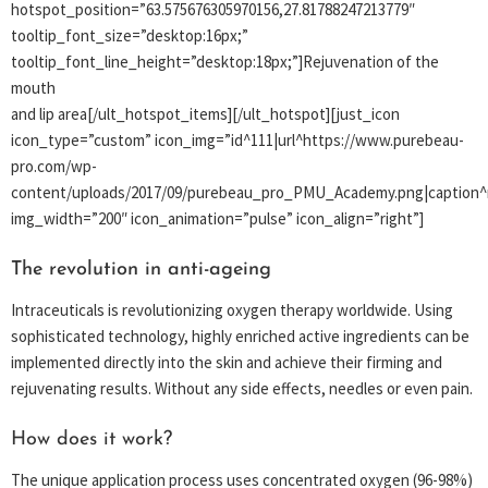
hotspot_position=”63.575676305970156,27.81788247213779″
tooltip_font_size=”desktop:16px;”
tooltip_font_line_height=”desktop:18px;”]Rejuvenation of the
mouth
and lip area[/ult_hotspot_items][/ult_hotspot][just_icon
icon_type=”custom” icon_img=”id^111|url^https://www.purebeau-
pro.com/wp-
content/uploads/2017/09/purebeau_pro_PMU_Academy.png|caption^nu
img_width=”200″ icon_animation=”pulse” icon_align=”right”]
The revolution in anti-ageing
Intraceuticals is revolutionizing oxygen therapy worldwide. Using
sophisticated technology, highly enriched active ingredients can be
implemented directly into the skin and achieve their firming and
rejuvenating results. Without any side effects, needles or even pain.
How does it work?
The unique application process uses concentrated oxygen (96-98%)