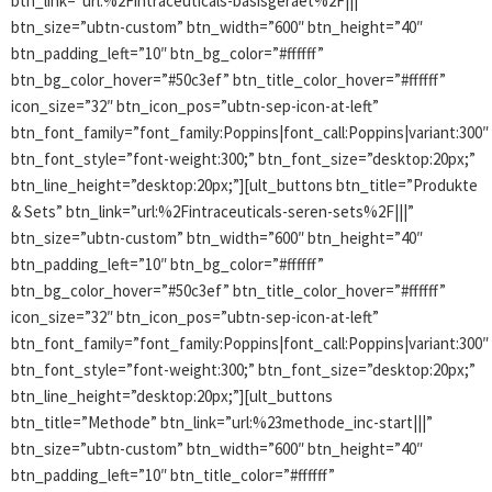
btn_link=”url:%2Fintraceuticals-basisgeraet%2F|||”
btn_size=”ubtn-custom” btn_width=”600″ btn_height=”40″
btn_padding_left=”10″ btn_bg_color=”#ffffff”
btn_bg_color_hover=”#50c3ef” btn_title_color_hover=”#ffffff”
icon_size=”32″ btn_icon_pos=”ubtn-sep-icon-at-left”
btn_font_family=”font_family:Poppins|font_call:Poppins|variant:300″
btn_font_style=”font-weight:300;” btn_font_size=”desktop:20px;”
btn_line_height=”desktop:20px;”][ult_buttons btn_title=”Produkte
& Sets” btn_link=”url:%2Fintraceuticals-seren-sets%2F|||”
btn_size=”ubtn-custom” btn_width=”600″ btn_height=”40″
btn_padding_left=”10″ btn_bg_color=”#ffffff”
btn_bg_color_hover=”#50c3ef” btn_title_color_hover=”#ffffff”
icon_size=”32″ btn_icon_pos=”ubtn-sep-icon-at-left”
btn_font_family=”font_family:Poppins|font_call:Poppins|variant:300″
btn_font_style=”font-weight:300;” btn_font_size=”desktop:20px;”
btn_line_height=”desktop:20px;”][ult_buttons
btn_title=”Methode” btn_link=”url:%23methode_inc-start|||”
btn_size=”ubtn-custom” btn_width=”600″ btn_height=”40″
btn_padding_left=”10″ btn_title_color=”#ffffff”