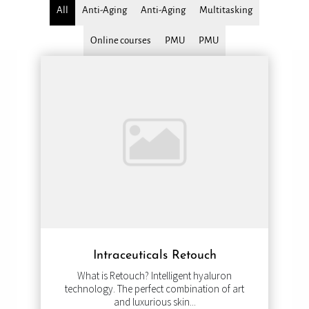
All
Anti-Aging
Anti-Aging
Multitasking
Online courses
PMU
PMU
Intraceuticals Retouch
What is Retouch? Intelligent hyaluron
technology. The perfect combination of art
and luxurious skin...