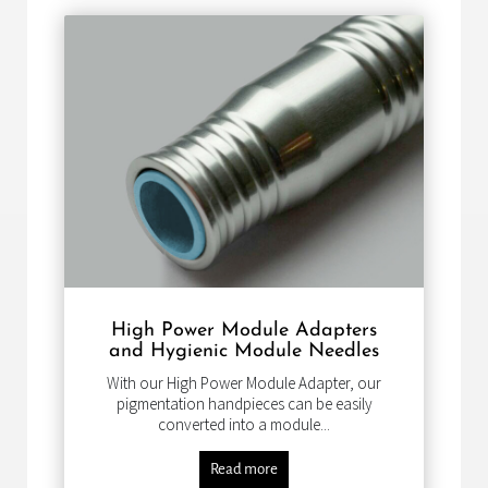
High Power Module Adapters
and Hygienic Module Needles
With our High Power Module Adapter, our
pigmentation handpieces can be easily
converted into a module...
Read more