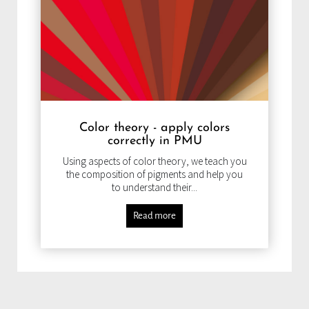
Color theory - apply colors
correctly in PMU
Using aspects of color theory, we teach you
the composition of pigments and help you
to understand their...
Read more