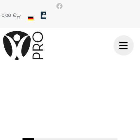
0,00
€
Technical article