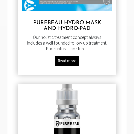
PUREBEAU HYDRO-MASK
AND HYDRO-PAD
Our holistic treatment concept always
includes a well-founded follow-up treatment.
Pure natural moisture...
Read more