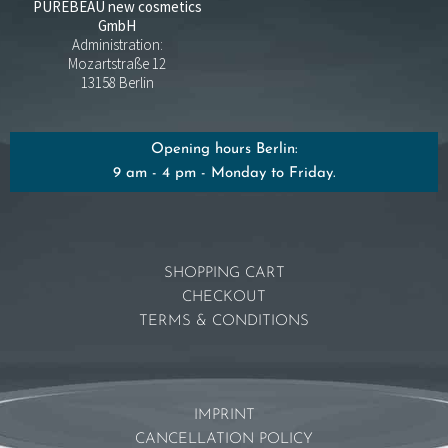
PUREBEAU new cosmetics
GmbH
Administration:
Mozartstraße 12
13158 Berlin
Opening hours Berlin:
9 am - 4 pm - Monday to Friday.
SHOPPING CART
CHECKOUT
TERMS & CONDITIONS
IMPRINT
CANCELLATION POLICY