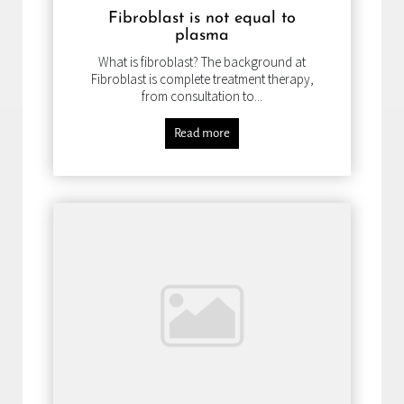
Fibroblast is not equal to
plasma
What is fibroblast? The background at
Fibroblast is complete treatment therapy,
from consultation to...
Read more