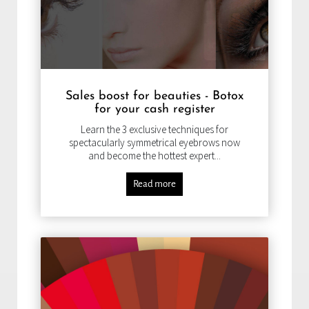
Sales boost for beauties - Botox
for your cash register
Learn the 3 exclusive techniques for
spectacularly symmetrical eyebrows now
and become the hottest expert...
Read more