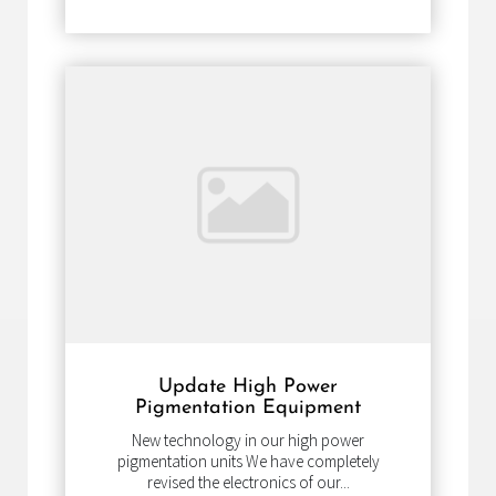
Update High Power
Pigmentation Equipment
New technology in our high power
pigmentation units We have completely
revised the electronics of our...