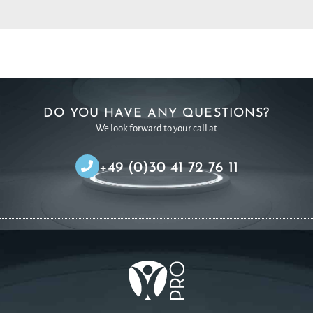
DO YOU HAVE ANY QUESTIONS?
We look forward to your call at
+49 (0)30 41 72 76 11