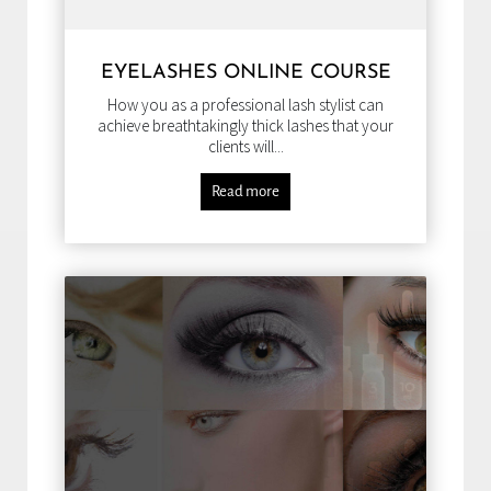
EYELASHES ONLINE COURSE
How you as a professional lash stylist can
achieve breathtakingly thick lashes that your
clients will...
Read more