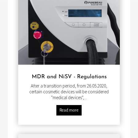
MDR and NiSV - Regulations
After a transition period, from 26.05.2020,
certain cosmetic devices will be considered
"medical devices",...
Read more