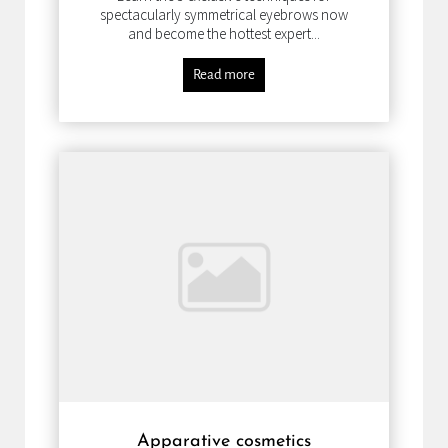
spectacularly symmetrical eyebrows now
and become the hottest expert...
Read more
Apparative cosmetics