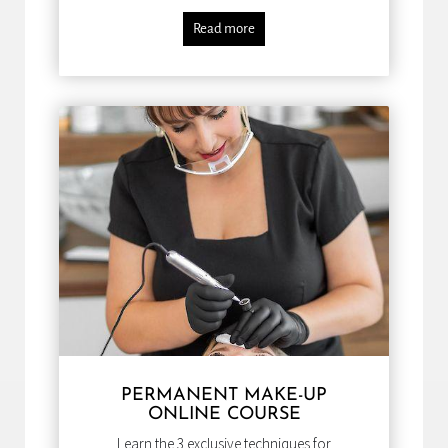
Read more
PERMANENT MAKE-UP
ONLINE COURSE
Learn the 3 exclusive techniques for