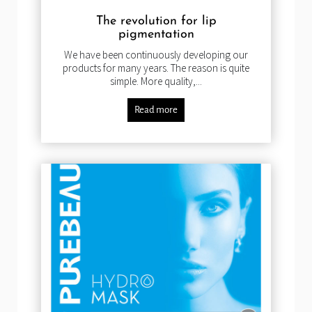
The revolution for lip
pigmentation
We have been continuously developing our
products for many years. The reason is quite
simple. More quality,...
Read more