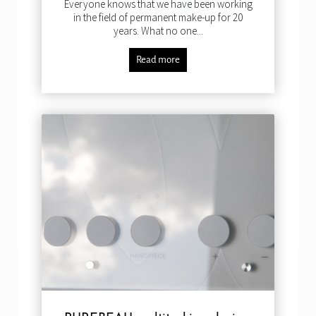
Everyone knows that we have been working
in the field of permanent make-up for 20
years. What no one...
Read more