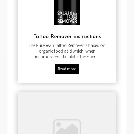
Tattoo Remover instructions
The Purebeau Tattoo Remover is based on
organic food acid which, when
incorporated, stimulates the open...
Read more