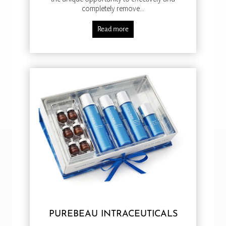
completely remove...
Read more
PUREBEAU INTRACEUTICALS