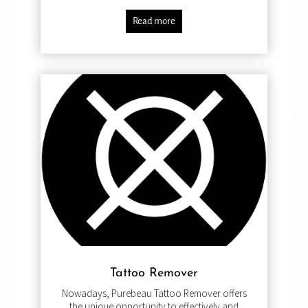
Read more
Tattoo Remover
Nowadays, Purebeau Tattoo Remover offers
the unique opportunity to effectively and