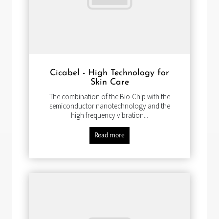
Cicabel - High Technology for
Skin Care
The combination of the Bio-Chip with the
semiconductor nanotechnology and the
high frequency vibration...
Read more