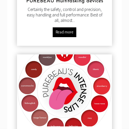
PUREBEAU multitasking devices
Certainly the safety, control and precision,
easy handling and full performance. Best of
all, almost...
Read more