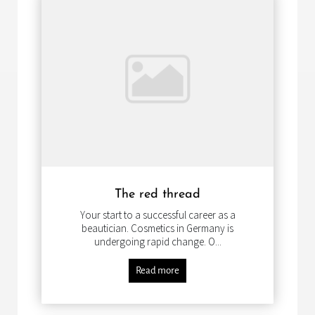
The red thread
Your start to a successful career as a
beautician. Cosmetics in Germany is
undergoing rapid change. O...
Read more