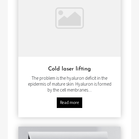
Cold laser lifting
The problem is the hyaluron deficit in the
epidermis of mature skin. Hyaluron is formed
by the cell menbranes....
Read more