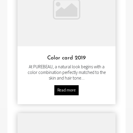
Color card 2019
At PUREBEAU, a natural look begins with a
color combination perfectly matched to the
skin and hair tone....
Read more