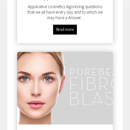
Apparative cosmetics Agonizing questions
that we all have every day and to which we
may have a Answer...
Read more