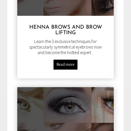
HENNA BROWS AND BROW
LIFTING
Learn the 3 exclusive techniques for
spectacularly symmetrical eyebrows now
and become the hottest expert...
Read more