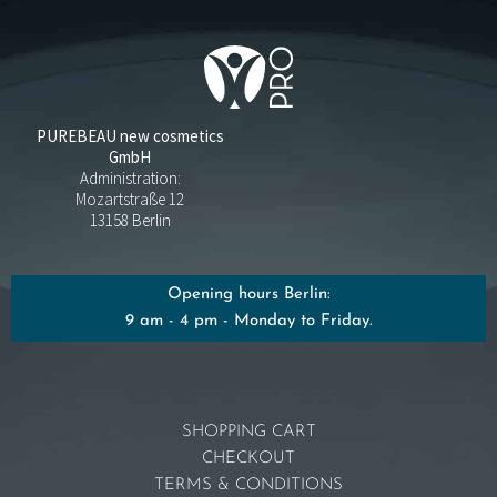
PUREBEAU new cosmetics
GmbH
Administration:
Mozartstraße 12
13158 Berlin
Opening hours Berlin:
9 am - 4 pm - Monday to Friday.
SHOPPING CART
CHECKOUT
TERMS & CONDITIONS