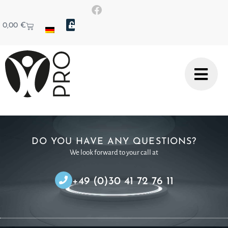
0,00
€
DO YOU HAVE ANY QUESTIONS?
We look forward to your call at
+49 (0)30 41 72 76 11