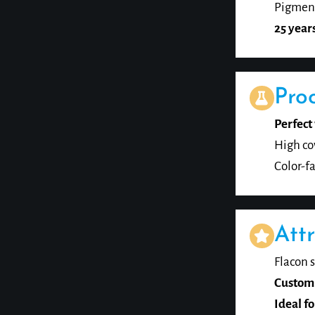
Pigment
25 year
Pro
Perfect 
High co
Color-fa
Attr
Flacon s
Custom
Ideal fo