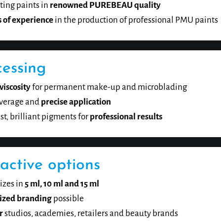
ing paints in
renowned PUREBEAU quality
s of experience
in the production of professional PMU paints
cessing
viscosity
for permanent make-up and microblading
verage and
precise application
st, brilliant pigments for
professional results
active options
izes in
5 ml, 10 ml and 15 ml
ized branding
possible
r
studios, academies, retailers and beauty brands