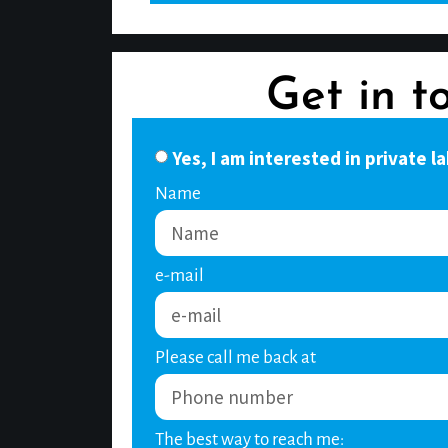
Get in t
Yes, I am interested in private la
Name
e-mail
Please call me back at
The best way to reach me: