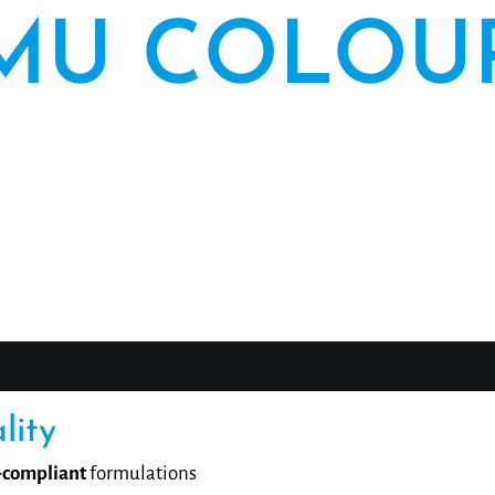
MU COLOU
 PUREBEAU has stood for high-quality pigmentation co
ing in the professional application of permanent mak
. With our private label offer, you can carry proven P
quality under your own name.
lity
compliant
formulations