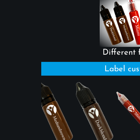
Different f
Label cus