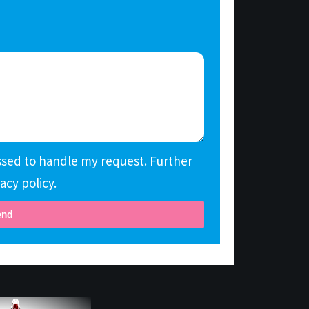
essed to handle my request. Further
acy policy.
end