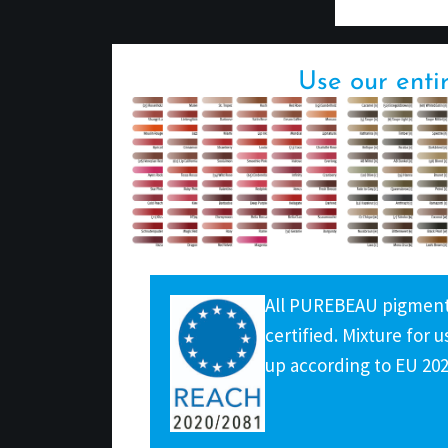
Use our enti
All PUREBEAU pigmenta
certified. Mixture for
up according to EU 20