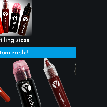
illing sizes
tomizable!