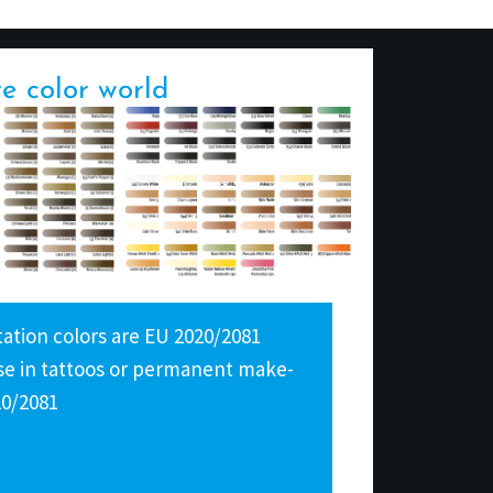
re color world
tion colors are EU 2020/2081
 use in tattoos or permanent make-
20/2081