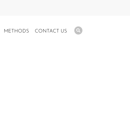
METHODS
CONTACT US