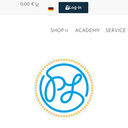
0,00
€
Log-in
SHOP
ACADEMY
SERVICE
PRIVATE LABEL