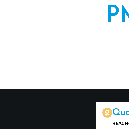
P
For decades,
convinc
microblading
Qua
REACH-