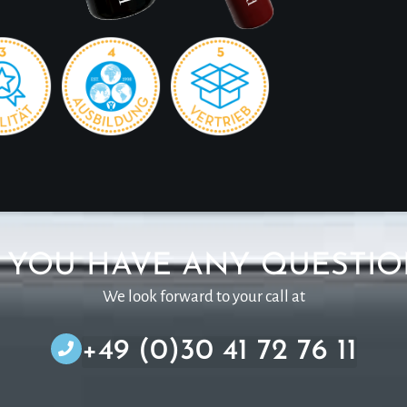
 YOU HAVE ANY QUESTIO
We look forward to your call at
+49 (0)30 41 72 76 11