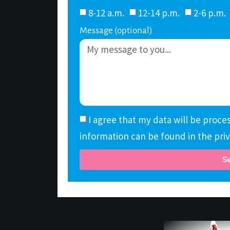
8-12 a.m.
12-14 p.m.
2-6 p.m.
Message (optional)
I agree that my data will be proc
information can be found in the priv
S
Alternative: