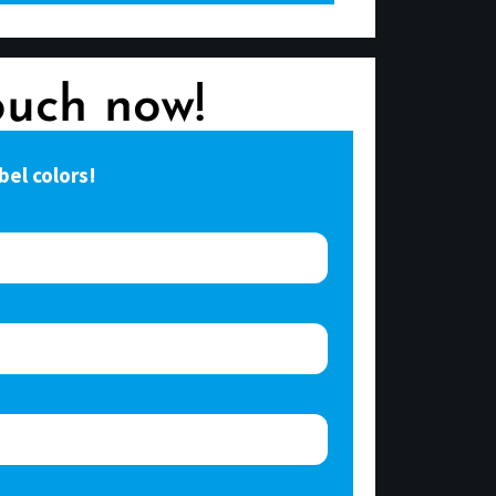
ouch now!
bel colors!