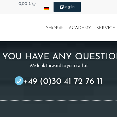
0,00
€
Log-in
SHOP
ACADEMY
SERVICE
 YOU HAVE ANY QUESTIO
We look forward to your call at
+49 (0)30 41 72 76 11