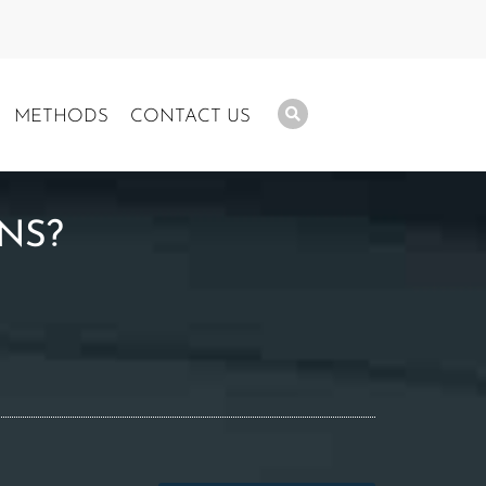
METHODS
CONTACT US
NS?