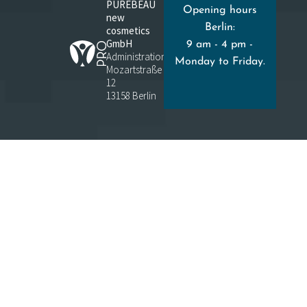
PUREBEAU
Opening hours
new
Berlin:
cosmetics
GmbH
9 am - 4 pm -
Administration:
Monday to Friday.
Mozartstraße
12
13158 Berlin