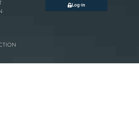
T
Log-in
N
CTION