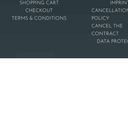
SHOPPING CART
IMPRIN
CHECKOUT
CANCELLATIO
TERMS & CONDITIONS
POLICY
CANCEL THE
CONTRACT
DATA PROTE