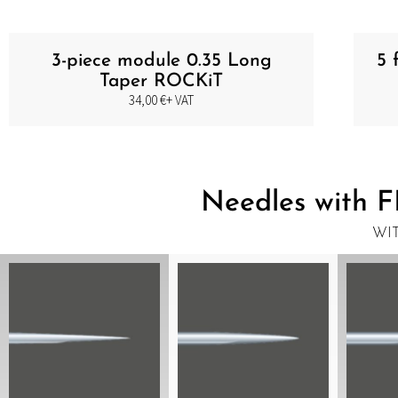
3-piece module 0.35 Long
5 
Taper ROCKiT
34,00
€
+ VAT
Needles with F
WI