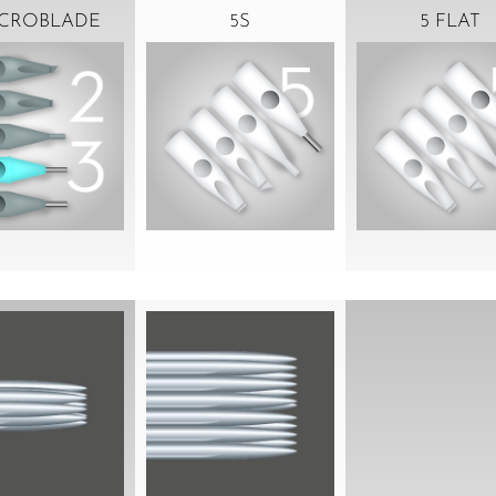
ICROBLADE
5S
5 FLAT