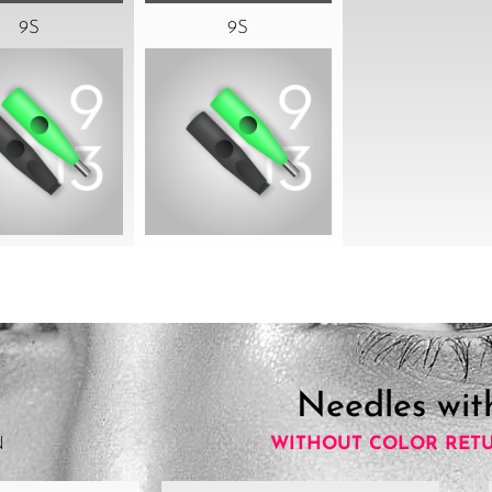
9S
9S
Needles wit
N
WITHOUT COLOR RET