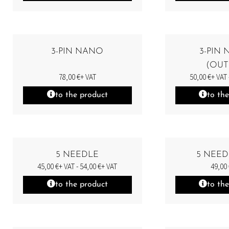
3-PIN NANO
3-PIN
(OUT
78,00
€
+ VAT
50,00
€
+ VAT 
to the product
to th
5 NEEDLE
5 NEED
45,00
€
+ VAT -
54,00
€
+ VAT
49,00
to the product
to th