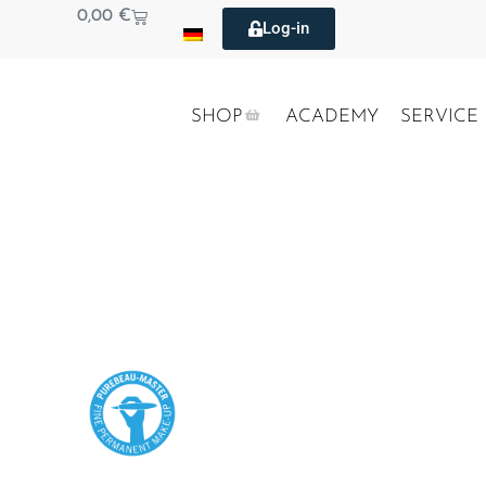
0,00
€
Log-in
SHOP
ACADEMY
SERVICE