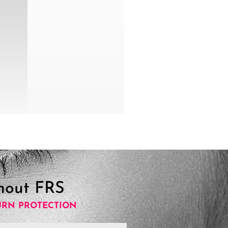
hout FRS
URN PROTECTION