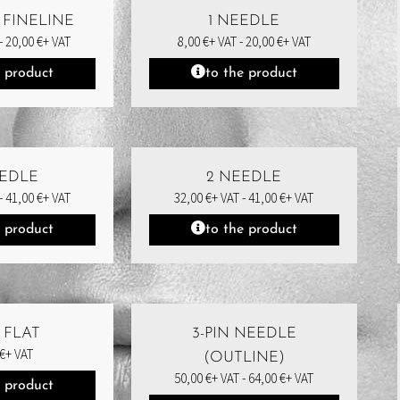
 FINELINE
1 NEEDLE
-
20,00
€
+ VAT
8,00
€
+ VAT -
20,00
€
+ VAT
e product
to the product
EEDLE
2 NEEDLE
-
41,00
€
+ VAT
32,00
€
+ VAT -
41,00
€
+ VAT
e product
to the product
N FLAT
3-PIN NEEDLE
€
+ VAT
(OUTLINE)
50,00
€
+ VAT -
64,00
€
+ VAT
e product