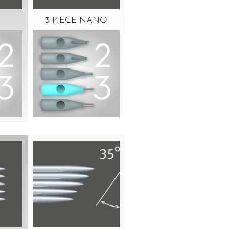
3-PIECE NANO