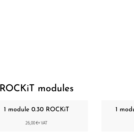
ENTIER NEEDLES
ROCKiT modules
1 module 0.30 ROCKiT
1 mod
26,00
€
+ VAT