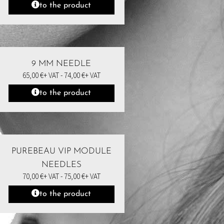
to the product
9 MM NEEDLE
65,00
€
+ VAT -
74,00
€
+ VAT
to the product
PUREBEAU VIP MODULE
NEEDLES
70,00
€
+ VAT -
75,00
€
+ VAT
to the product