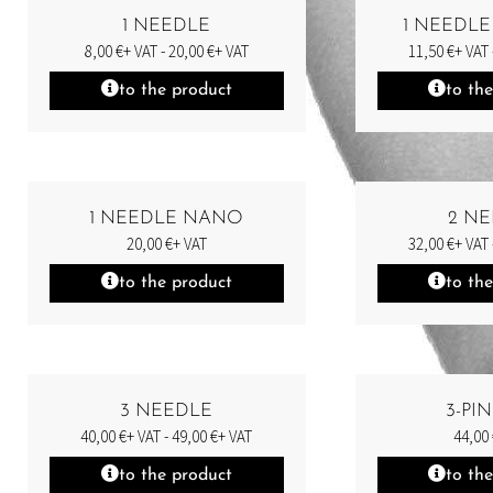
1 NEEDLE
1 NEEDLE
8,00
€
+ VAT -
20,00
€
+ VAT
11,50
€
+ VAT 
to the product
to th
1 NEEDLE NANO
2 N
20,00
€
+ VAT
32,00
€
+ VAT 
to the product
to th
3 NEEDLE
3-PI
40,00
€
+ VAT -
49,00
€
+ VAT
44,00
to the product
to th