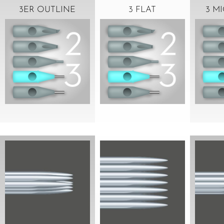
3ER OUTLINE
3 FLAT
3 M