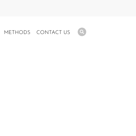
METHODS
CONTACT US