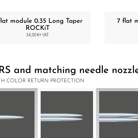
flat module 0.35 Long Taper
7 flat
ROCKiT
34,00
€
+ VAT
RS and matching needle nozzl
TH COLOR RETURN PROTECTION