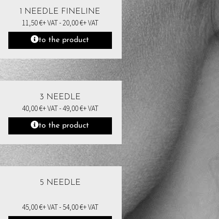
1 NEEDLE FINELINE
11,50
€
+ VAT -
20,00
€
+ VAT
to the product
3 NEEDLE
40,00
€
+ VAT -
49,00
€
+ VAT
to the product
5 NEEDLE
45,00
€
+ VAT -
54,00
€
+ VAT