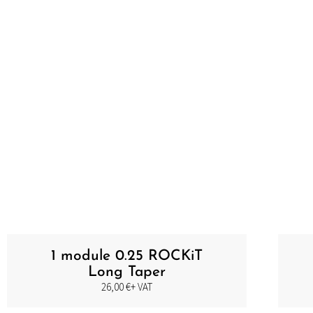
PIGEM
1 module 0.25 ROCKiT
Long Taper
26,00
€
+ VAT