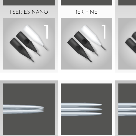
1 SERIES NANO
1ER FINE