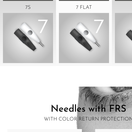
7S
7 FLAT
Needles with FRS
WITH COLOR RETURN PROTECTIO