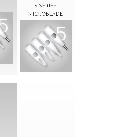
5 SERIES
MICROBLADE