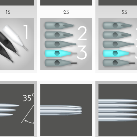
1S
2S
3S