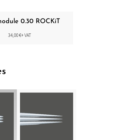
 module 0.30 ROCKiT
34,00
€
+ VAT
es