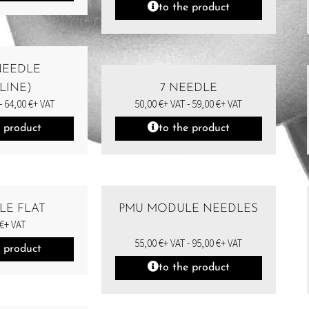
to the product
 NEEDLE
LINE)
7 NEEDLE
-
64,00
€
+ VAT
50,00
€
+ VAT -
59,00
€
+ VAT
e product
to the product
LE FLAT
PMU MODULE NEEDLES
€
+ VAT
55,00
€
+ VAT -
95,00
€
+ VAT
e product
to the product