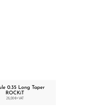
ule 0.35 Long Taper
ROCKiT
26,00
€
+ VAT