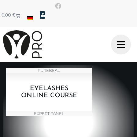
0,00
€
PUREBEAU
EYELASHES
ONLINE COURSE
EXPERT PANEL