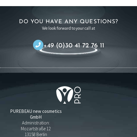
DO YOU HAVE ANY QUESTIONS?
We look forward to your call at
+49 (0)30 41 72 76 11
PUREBEAU new cosmetics
GmbH
Administration:
Mozartstraße 12
13158 Berlin