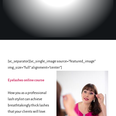
[vc_separator][vc_single_image source=”featured_image”
img_size=”full” alignment=”center”]
Eyelashes online course
How you as a professional
lash stylist can achieve
breathtakingly thick lashes
that your clients will love.