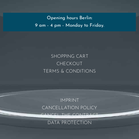
Opening hours Berlin:
9 am - 4 pm - Monday to Friday.
SHOPPING CART
CHECKOUT
TERMS & CONDITIONS
IMPRINT
CANCELLATION POLICY
CANCEL THE CONTRACT
DATA PROTECTION