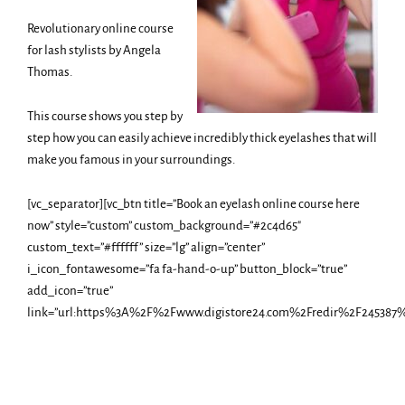
Revolutionary online course
for lash stylists by Angela
Thomas.
This course shows you step by
step how you can easily achieve incredibly thick eyelashes that will
make you famous in your surroundings.
[vc_separator][vc_btn title=”Book an eyelash online course here
now” style=”custom” custom_background=”#2c4d65″
custom_text=”#ffffff” size=”lg” align=”center”
i_icon_fontawesome=”fa fa-hand-o-up” button_block=”true”
add_icon=”true”
link=”url:https%3A%2F%2Fwww.digistore24.com%2Fredir%2F245387