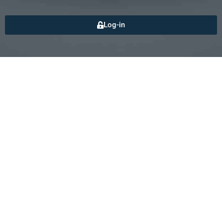
Log-in