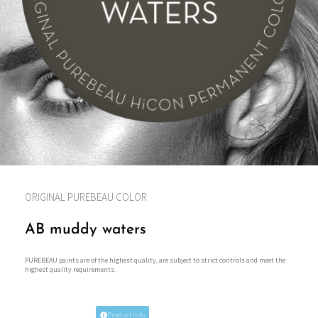
ORIGINAL PUREBEAU COLOR
AB muddy waters
PUREBEAU paints are of the highest quality, are subject to strict controls and meet the
highest quality requirements.
Product info