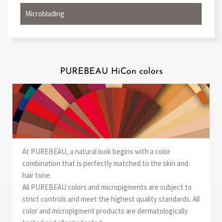
Microblading
PUREBEAU HiCon colors
At PUREBEAU, a natural look begins with a color
combination that is perfectly matched to the skin and
hair tone.
All PUREBEAU colors and micropigments are subject to
strict controls and meet the highest quality standards. All
color and micropigment products are dermatologically