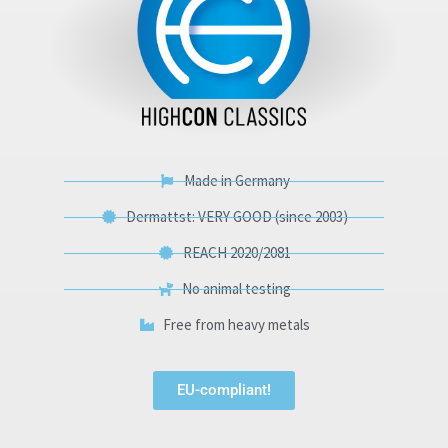
Made in Germany
Dermattst: VERY GOOD (since 2003)
REACH 2020/2081
No animal testing
Free from heavy metals
EU-compliant!