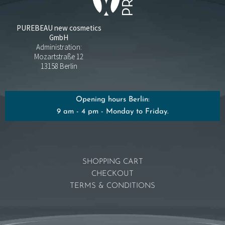
PUREBEAU new cosmetics
GmbH
Administration:
Mozartstraße 12
13158 Berlin
Opening hours Berlin:
9 am - 4 pm - Monday to Friday.
SHOPPING CART
CHECKOUT
TERMS & CONDITIONS