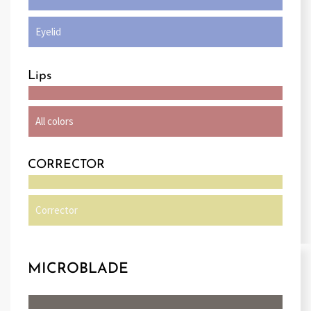
Eyelid
Lips
All colors
CORRECTOR
Corrector
MICROBLADE