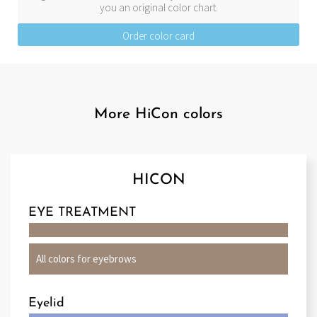
you an original color chart.
Order color card
More HiCon colors
HICON
EYE TREATMENT
All colors for eyebrows
Eyelid