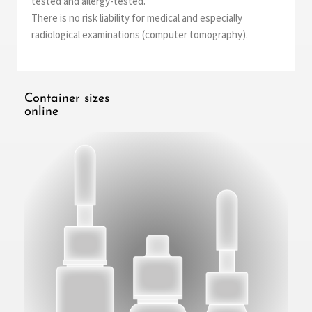
tested and allergy-tested.
There is no risk liability for medical and especially
radiological examinations (computer tomography).
Container sizes
online