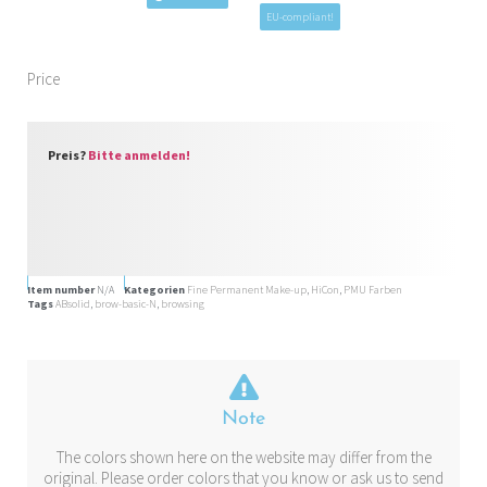
EU-compliant!
Price
Preis?
Bitte anmelden!
Item number
N/A
Kategorien
Fine Permanent Make-up
,
HiCon
,
PMU Farben
Tags
ABsolid
,
brow-basic-N
,
browsing
Note
The colors shown here on the website may differ from the
original. Please order colors that you know or ask us to send