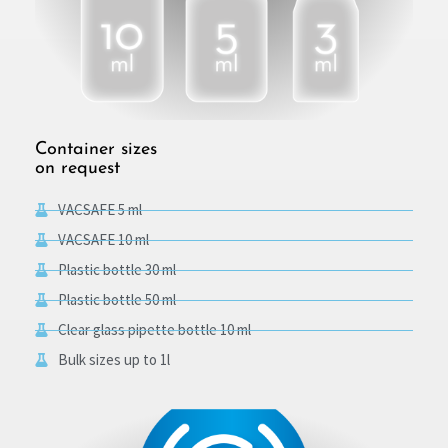
Container sizes
on request
VACSAFE 5 ml
VACSAFE 10 ml
Plastic bottle 30 ml
Plastic bottle 50 ml
Clear glass pipette bottle 10 ml
Bulk sizes up to 1l