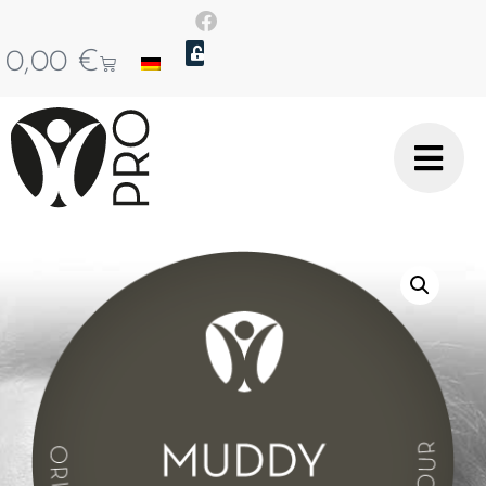
0,00
€