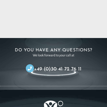
DO YOU HAVE ANY QUESTIONS?
We look forward to your call at
+49 (0)30 41 72 76 11