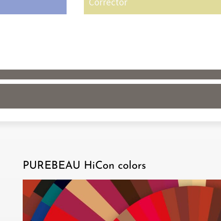
Corrector
PUREBEAU HiCon colors