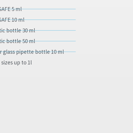
SAFE 5 ml
SAFE 10 ml
tic bottle 30 ml
tic bottle 50 ml
r glass pipette bottle 10 ml
 sizes up to 1l