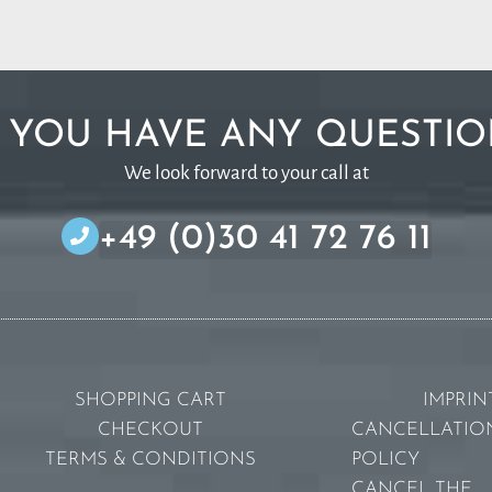
 YOU HAVE ANY QUESTIO
We look forward to your call at
+49 (0)30 41 72 76 11
SHOPPING CART
IMPRIN
CHECKOUT
CANCELLATIO
TERMS & CONDITIONS
POLICY
CANCEL THE