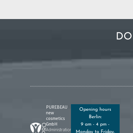
DO
PUREBEAU
Opening hours
new
Berlin:
cosmetics
GmbH
9 am - 4 pm -
Administration:
Monday to Friday.