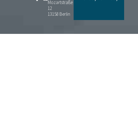
Mozartstraße
12
13158 Berlin