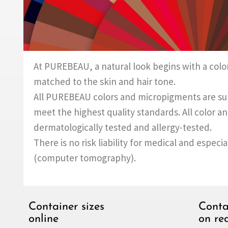
At PUREBEAU, a natural look begins with a color
matched to the skin and hair tone.
All PUREBEAU colors and micropigments are subj
meet the highest quality standards. All color 
dermatologically tested and allergy-tested.
There is no risk liability for medical and especi
(computer tomography).
Container sizes
Conta
online
on re