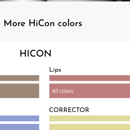
More HiCon colors
HICON
Lips
All colors
CORRECTOR