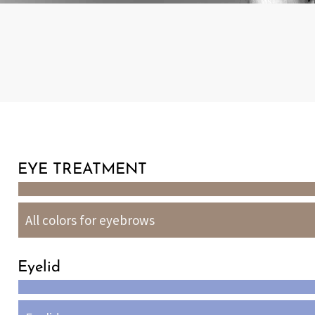
EYE TREATMENT
All colors for eyebrows
Eyelid