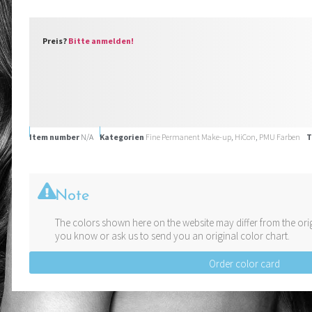
Preis?
Bitte anmelden!
Item number
N/A
Kategorien
Fine Permanent Make-up
,
HiCon
,
PMU Farben
T
Note
The colors shown here on the website may differ from the orig
you know or ask us to send you an original color chart.
Order color card