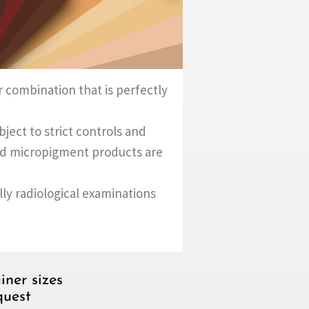
 combination that is perfectly
ect to strict controls and
and micropigment products are
ally radiological examinations
iner sizes
quest