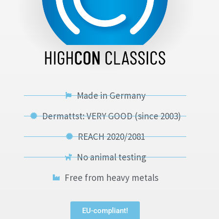
Made in Germany
Dermattst: VERY GOOD (since 2003)
REACH 2020/2081
No animal testing
Free from heavy metals
EU-compliant!