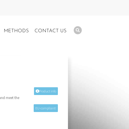
METHODS
CONTACT US
Product info
 and meet the
EU-compliant!