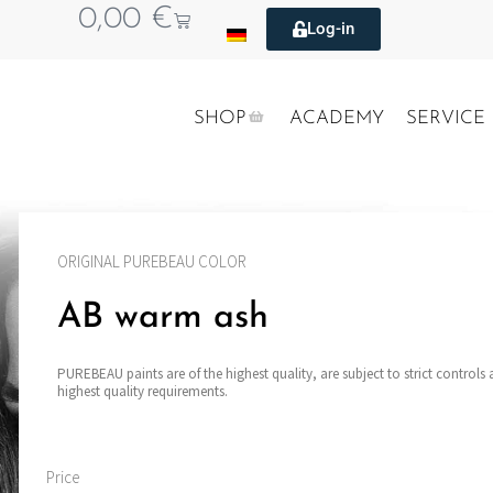
0,00
€
Log-in
SHOP
ACADEMY
SERVICE
ORIGINAL PUREBEAU COLOR
AB warm ash
PUREBEAU paints are of the highest quality, are subject to strict controls
highest quality requirements.
Price