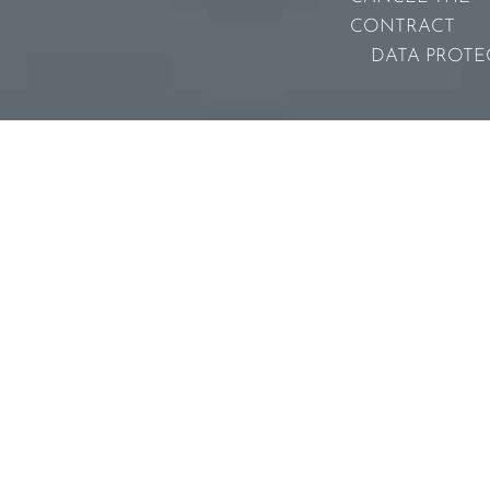
CONTRACT
DATA PROTE