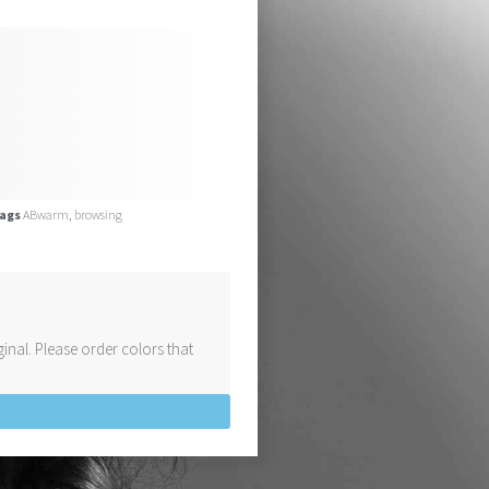
ags
ABwarm
,
browsing
inal. Please order colors that