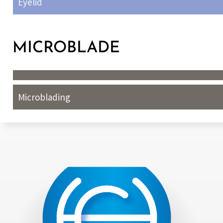
Eyelid
MICROBLADE
Microblading