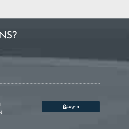
NS?
T
Log-in
N