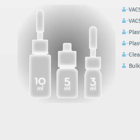
VAC
VAC
Plas
Plas
Clea
Bulk