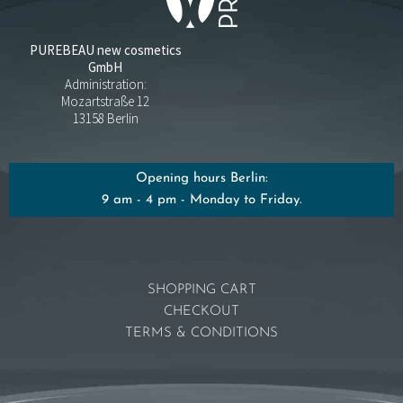
PUREBEAU new cosmetics
GmbH
Administration:
Mozartstraße 12
13158 Berlin
Opening hours Berlin:
9 am - 4 pm - Monday to Friday.
SHOPPING CART
CHECKOUT
TERMS & CONDITIONS