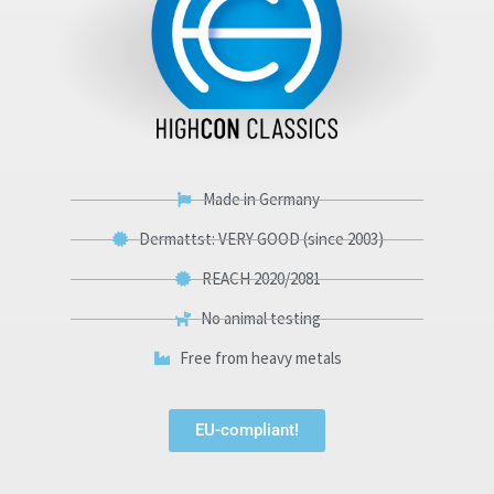
Made in Germany
Dermattst: VERY GOOD (since 2003)
REACH 2020/2081
No animal testing
Free from heavy metals
EU-compliant!