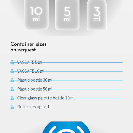
Container sizes
on request
VACSAFE 5 ml
VACSAFE 10 ml
Plastic bottle 30 ml
Plastic bottle 50 ml
Clear glass pipette bottle 10 ml
Bulk sizes up to 1l