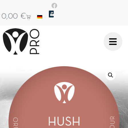
0,00
€