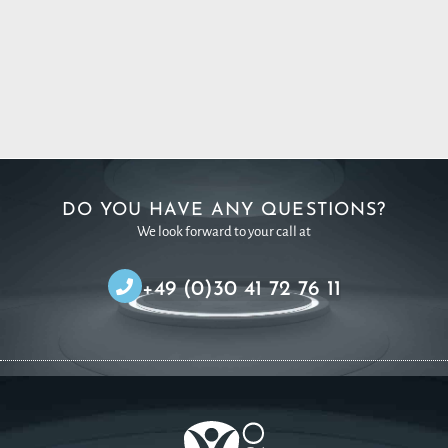
DO YOU HAVE ANY QUESTIONS?
We look forward to your call at
+49 (0)30 41 72 76 11