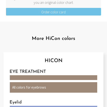
you an original color chart.
Order color card
More HiCon colors
HICON
EYE TREATMENT
All colors for eyebrows
Eyelid