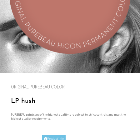
ORIGINAL PUREBEAU COLOR
LP hush
PUREBEAU paints are of the highest quality, are subject to strict controls and meet the
highest quality requirements.
Product info