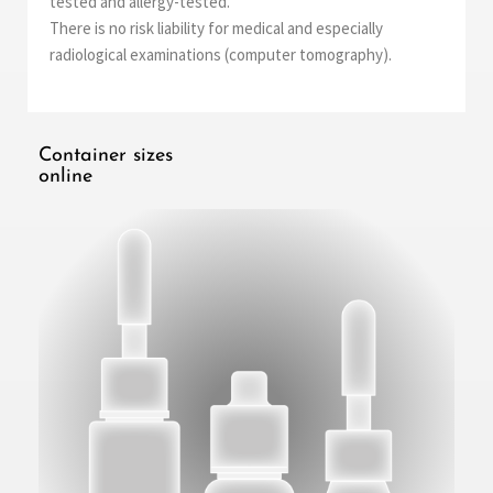
tested and allergy-tested.
There is no risk liability for medical and especially
radiological examinations (computer tomography).
Container sizes
online