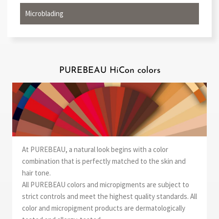
Microblading
PUREBEAU HiCon colors
At PUREBEAU, a natural look begins with a color
combination that is perfectly matched to the skin and
hair tone.
All PUREBEAU colors and micropigments are subject to
strict controls and meet the highest quality standards. All
color and micropigment products are dermatologically