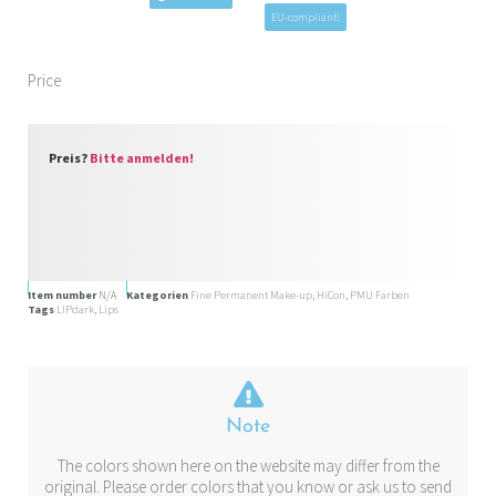
EU-compliant!
Price
Preis?
Bitte anmelden!
Item number
N/A
Kategorien
Fine Permanent Make-up
,
HiCon
,
PMU Farben
Tags
LIPdark
,
Lips
Note
The colors shown here on the website may differ from the
original. Please order colors that you know or ask us to send