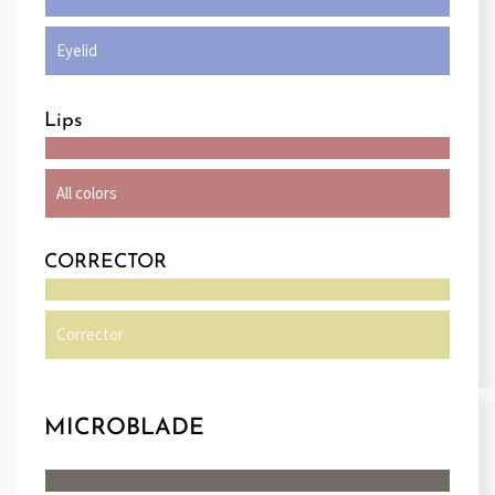
Eyelid
Lips
All colors
CORRECTOR
Corrector
MICROBLADE