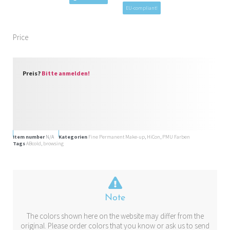
EU-compliant!
Price
Preis?
Bitte anmelden!
Item number
N/A
Kategorien
Fine Permanent Make-up
,
HiCon
,
PMU Farben
Tags
ABcold
,
browsing
Note
The colors shown here on the website may differ from the
original. Please order colors that you know or ask us to send