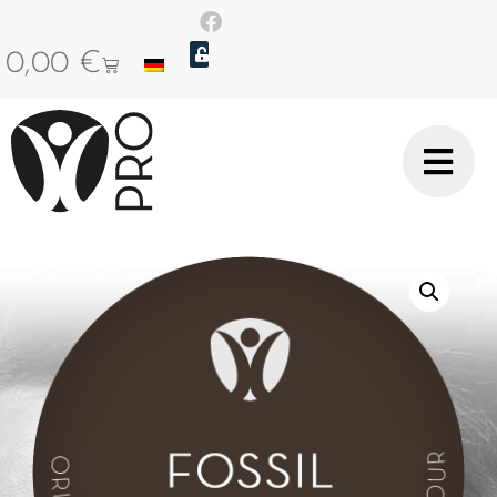
0,00
€