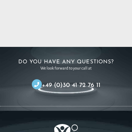
DO YOU HAVE ANY QUESTIONS?
We look forward to your call at
+49 (0)30 41 72 76 11