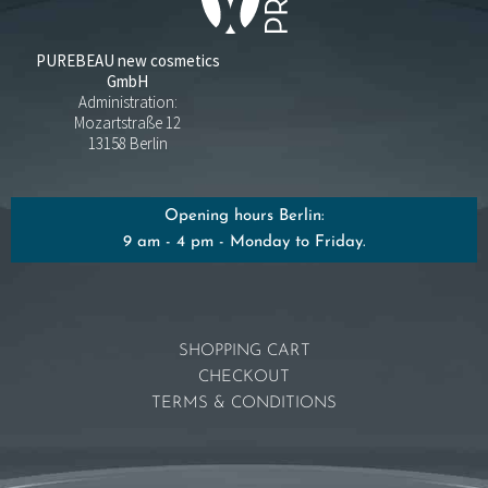
PUREBEAU new cosmetics
GmbH
Administration:
Mozartstraße 12
13158 Berlin
Opening hours Berlin:
9 am - 4 pm - Monday to Friday.
SHOPPING CART
CHECKOUT
TERMS & CONDITIONS