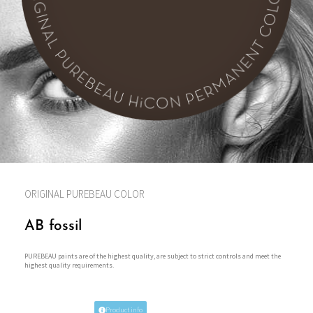
ORIGINAL PUREBEAU COLOR
AB fossil
PUREBEAU paints are of the highest quality, are subject to strict controls and meet the
highest quality requirements.
Product info