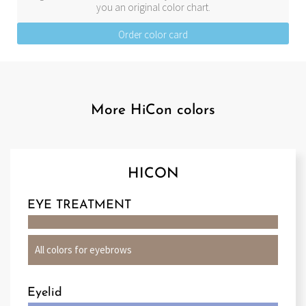
you an original color chart.
Order color card
More HiCon colors
HICON
EYE TREATMENT
All colors for eyebrows
Eyelid