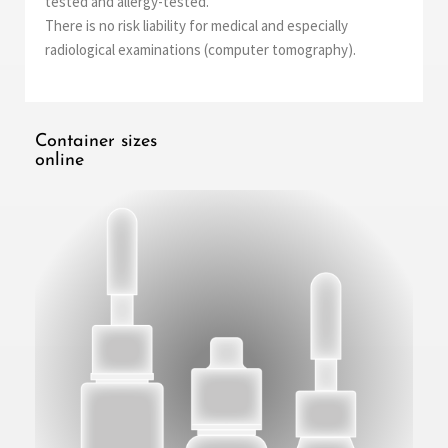
tested and allergy-tested.
There is no risk liability for medical and especially
radiological examinations (computer tomography).
Container sizes
online