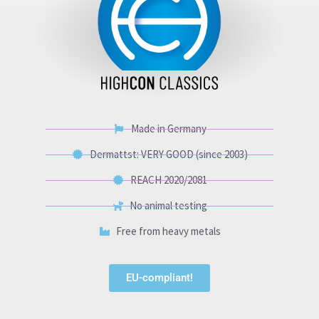
Made in Germany
Dermattst: VERY GOOD (since 2003)
REACH 2020/2081
No animal testing
Free from heavy metals
EU-compliant!