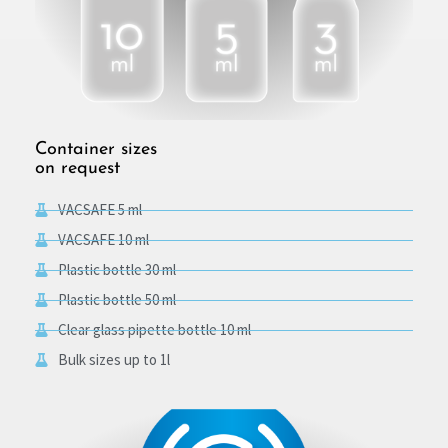
Container sizes
on request
VACSAFE 5 ml
VACSAFE 10 ml
Plastic bottle 30 ml
Plastic bottle 50 ml
Clear glass pipette bottle 10 ml
Bulk sizes up to 1l