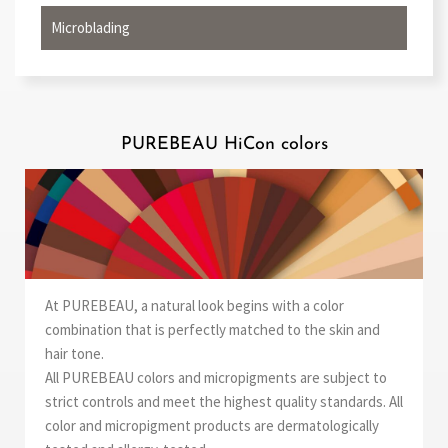
Microblading
PUREBEAU HiCon colors
At PUREBEAU, a natural look begins with a color
combination that is perfectly matched to the skin and
hair tone.
All PUREBEAU colors and micropigments are subject to
strict controls and meet the highest quality standards. All
color and micropigment products are dermatologically