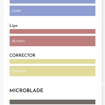
Eyelid
Lips
All colors
CORRECTOR
Corrector
MICROBLADE