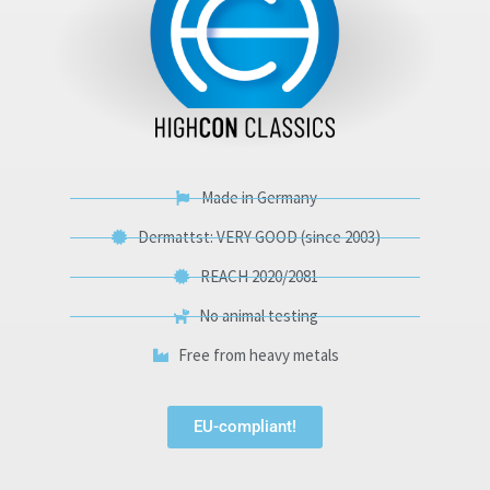
Made in Germany
Dermattst: VERY GOOD (since 2003)
REACH 2020/2081
No animal testing
Free from heavy metals
EU-compliant!