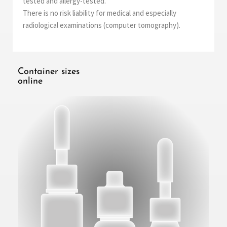
tested and allergy-tested.
There is no risk liability for medical and especially
radiological examinations (computer tomography).
Container sizes
online