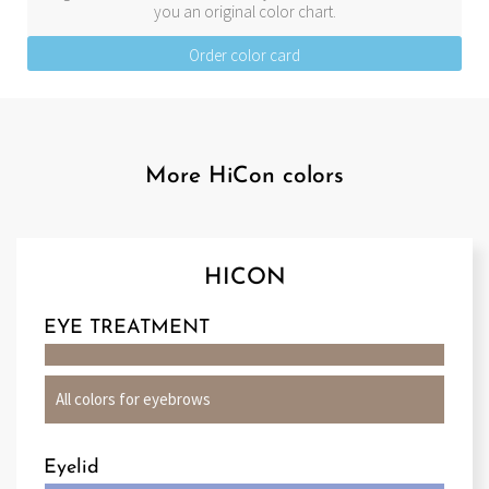
you an original color chart.
Order color card
More HiCon colors
HICON
EYE TREATMENT
All colors for eyebrows
Eyelid