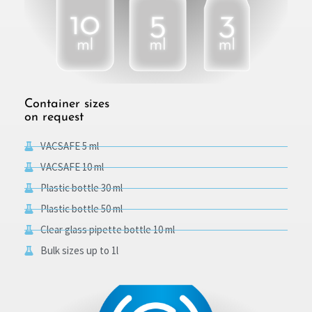
Container sizes
on request
VACSAFE 5 ml
VACSAFE 10 ml
Plastic bottle 30 ml
Plastic bottle 50 ml
Clear glass pipette bottle 10 ml
Bulk sizes up to 1l