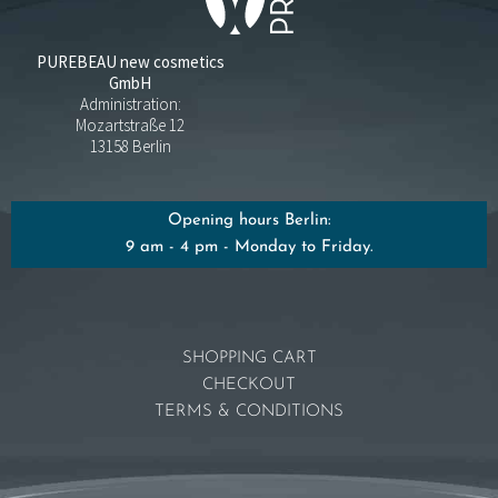
PUREBEAU new cosmetics
GmbH
Administration:
Mozartstraße 12
13158 Berlin
Opening hours Berlin:
9 am - 4 pm - Monday to Friday.
SHOPPING CART
CHECKOUT
TERMS & CONDITIONS