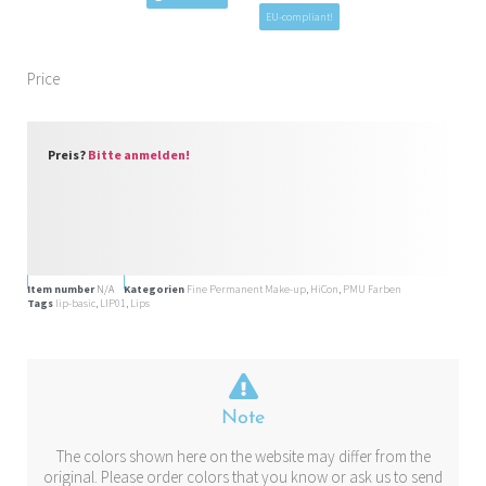
EU-compliant!
Price
Preis?
Bitte anmelden!
Item number
N/A
Kategorien
Fine Permanent Make-up
,
HiCon
,
PMU Farben
Tags
lip-basic
,
LIP01
,
Lips
Note
The colors shown here on the website may differ from the
original. Please order colors that you know or ask us to send