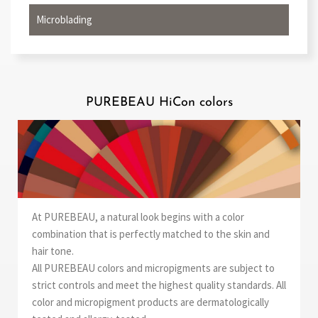
Microblading
PUREBEAU HiCon colors
At PUREBEAU, a natural look begins with a color
combination that is perfectly matched to the skin and
hair tone.
All PUREBEAU colors and micropigments are subject to
strict controls and meet the highest quality standards. All
color and micropigment products are dermatologically