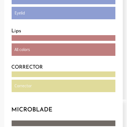
Eyelid
Lips
All colors
CORRECTOR
Corrector
MICROBLADE