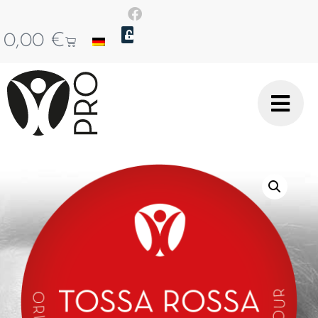
0,00
€