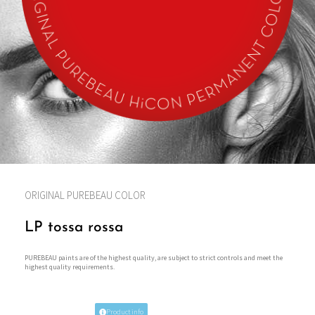
ORIGINAL PUREBEAU COLOR
LP tossa rossa
PUREBEAU paints are of the highest quality, are subject to strict controls and meet the
highest quality requirements.
Product info