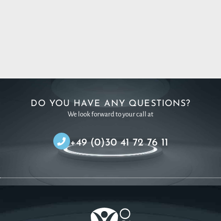
DO YOU HAVE ANY QUESTIONS?
We look forward to your call at
+49 (0)30 41 72 76 11