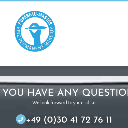
 YOU HAVE ANY QUESTIO
We look forward to your call at
+49 (0)30 41 72 76 11