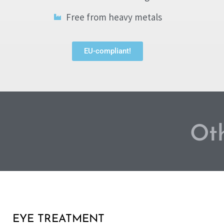
Free from heavy metals
EU-compliant!
Oth
EYE TREATMENT