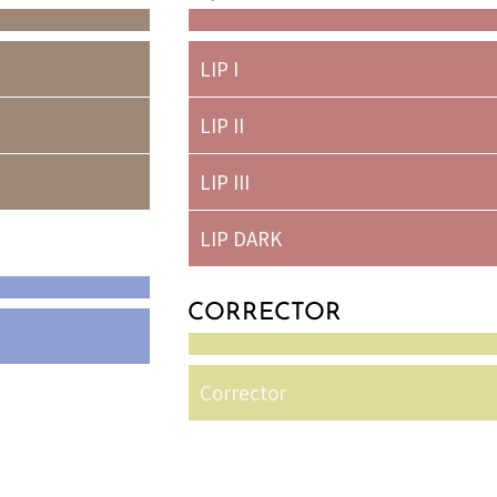
LIP I
LIP II
LIP III
LIP DARK
CORRECTOR
Corrector