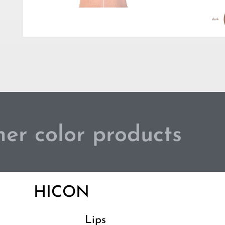
er color products
HICON
Lips