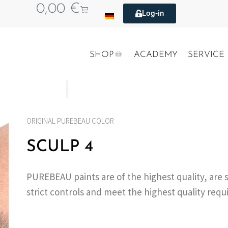
0,00
€
Log-in
SHOP
ACADEMY
SERVICE
ORIGINAL PUREBEAU COLOR
SCULP 4
PUREBEAU paints are of the highest quality, are 
strict controls and meet the highest quality req