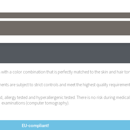
with a color combination that is perfectly matched to the skin and hair ton
ts are subject to strict controls and meet the highest quality requirement
 allergy tested and hyperallergenic tested. There is no risk during medical
examinations (computer tomography).
EU-compliant!