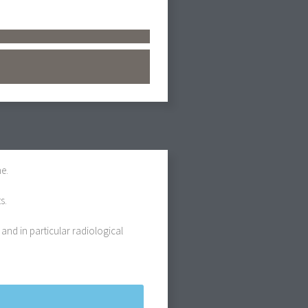
e.
s.
 and in particular radiological