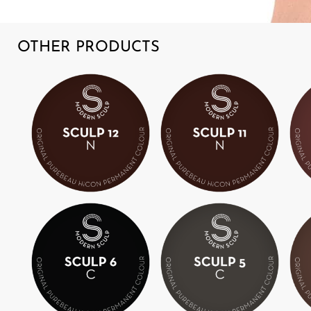
OTHER PRODUCTS