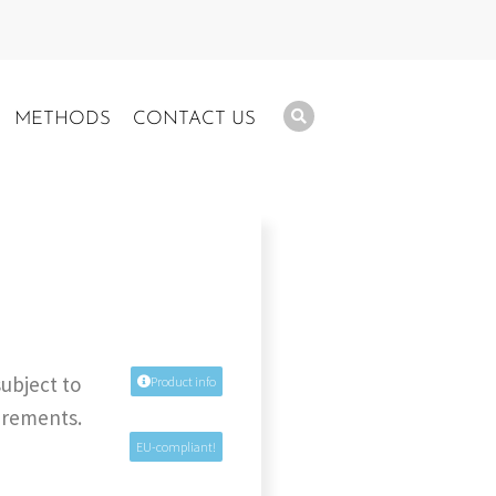
METHODS
CONTACT US
subject to
Product info
uirements.
EU-compliant!