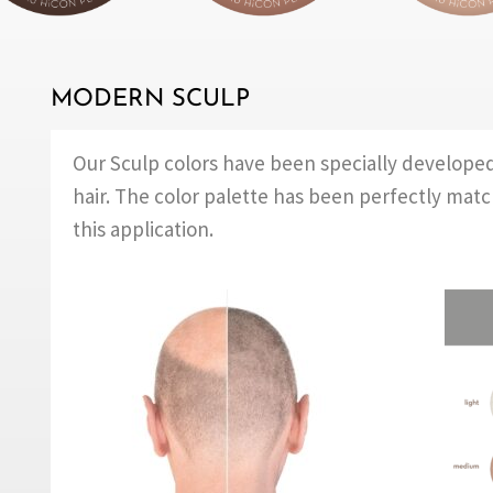
MODERN SCULP
Our Sculp colors have been specially develope
hair. The color palette has been perfectly mat
this application.