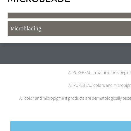
Microblading
At PUREBEAU, a natural look begins 
All PUREBEAU colors and micropigmen
All color and micropigment products are dermatologically tested,