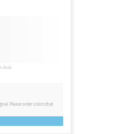
en
,
Sculp
inal. Please order colors that