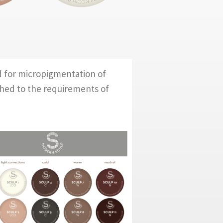
d for micropigmentation of
ched to the requirements of