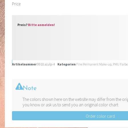
Price
Preis?
Bitte anmelden!
Artikelnummer
9910.sculp-4
Kategorien
Fine Permanent Make-up
,
PMU Farb
Note
The colors shown here on the website may differ from the orig
you know or ask us to send you an original color chart.
Order color card