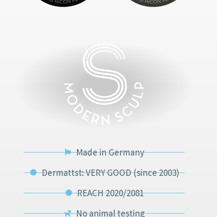
Made in Germany
Dermattst: VERY GOOD (since 2003)
REACH 2020/2081
No animal testing