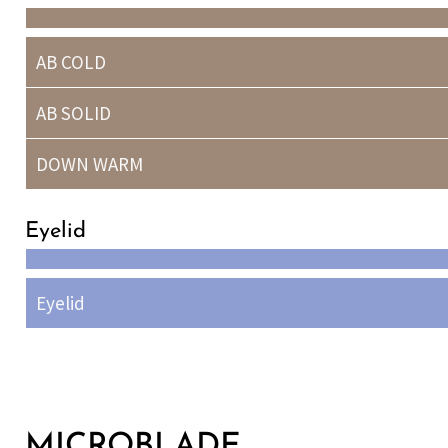
AB COLD
AB SOLID
DOWN WARM
Eyelid
Eyelid
MICROBLADE