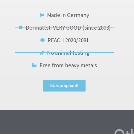
Made in Germany
Dermattst: VERY GOOD (since 2003)
REACH 2020/2081
No animal testing
Free from heavy metals
EU-compliant!