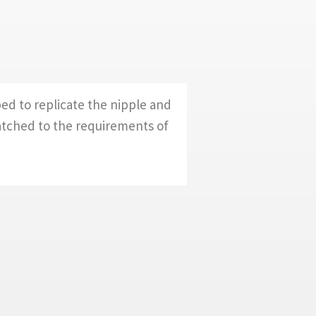
ed to replicate the nipple and
atched to the requirements of