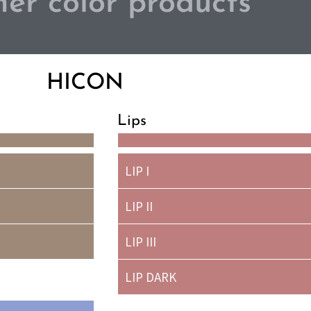
er color products
HICON
Lips
LIP I
LIP II
LIP III
LIP DARK