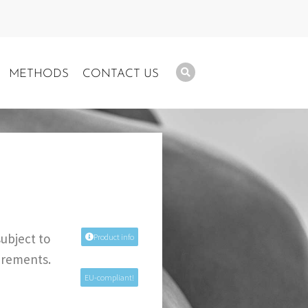
METHODS
CONTACT US
subject to
Product info
uirements.
EU-compliant!