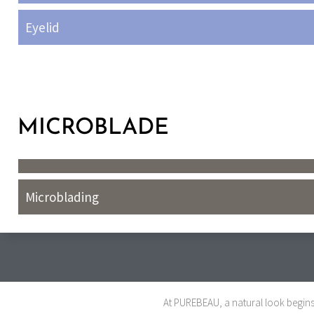
Eyelid
MICROBLADE
Microblading
At PUREBEAU, a natural look begins 