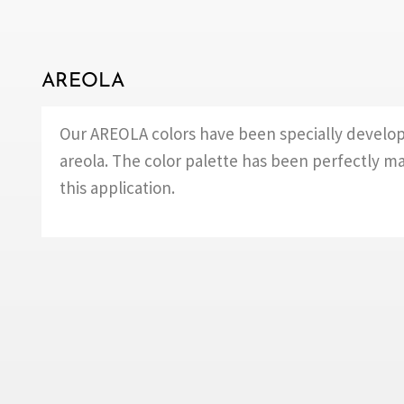
AREOLA
Our AREOLA colors have been specially develop
areola. The color palette has been perfectly m
this application.