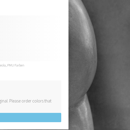
reola
,
PMU Farben
inal. Please order colors that