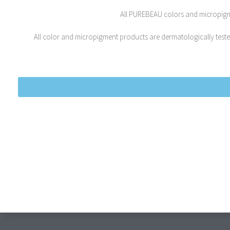
All PUREBEAU colors and micropigmen
All color and micropigment products are dermatologically tested,