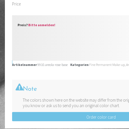
Price
Preis?
Bitte anmelden!
Artikelnummer
9910.areola-rose-base
Kategorien
Fine Permanent Make-up
,
A
Note
The colors shown here on the website may differ from the orig
you know or ask us to send you an original color chart.
Order color card