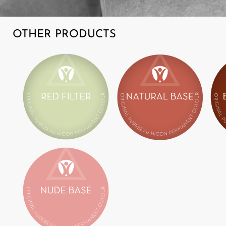
OTHER PRODUCTS