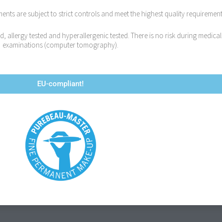
ts are subject to strict controls and meet the highest quality requirement
 allergy tested and hyperallergenic tested. There is no risk during medical
examinations (computer tomography).
EU-compliant!