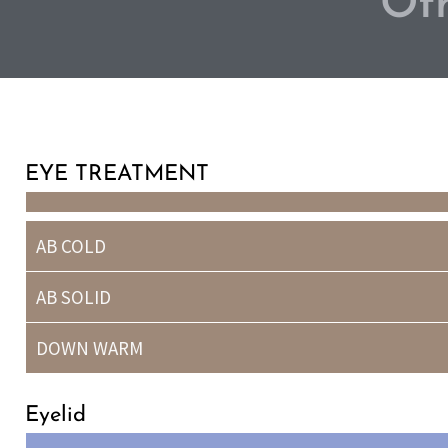
Oth
EYE TREATMENT
AB COLD
AB SOLID
DOWN WARM
Eyelid