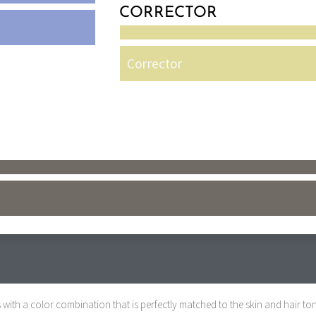
CORRECTOR
Corrector
with a color combination that is perfectly matched to the skin and hair ton