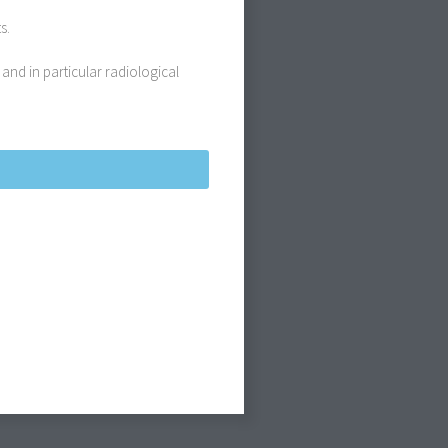
s.
 and in particular radiological