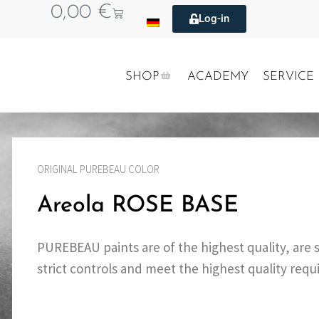
0,00
€
Log-in
SHOP
ACADEMY
SERVICE
ORIGINAL PUREBEAU COLOR
Areola ROSE BASE
PUREBEAU paints are of the highest quality, are 
strict controls and meet the highest quality req