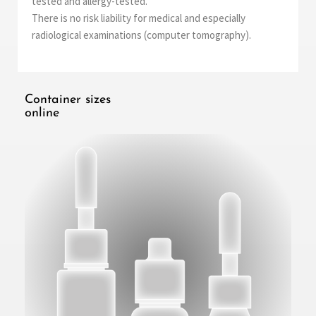
tested and allergy-tested.
There is no risk liability for medical and especially
radiological examinations (computer tomography).
Container sizes
online