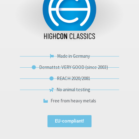
Made in Germany
Dermattst: VERY GOOD (since 2003)
REACH 2020/2081
No animal testing
Free from heavy metals
EU-compliant!