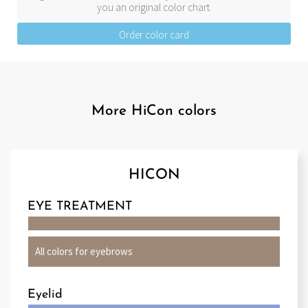
you an original color chart.
Order color card
More HiCon colors
HICON
EYE TREATMENT
All colors for eyebrows
Eyelid