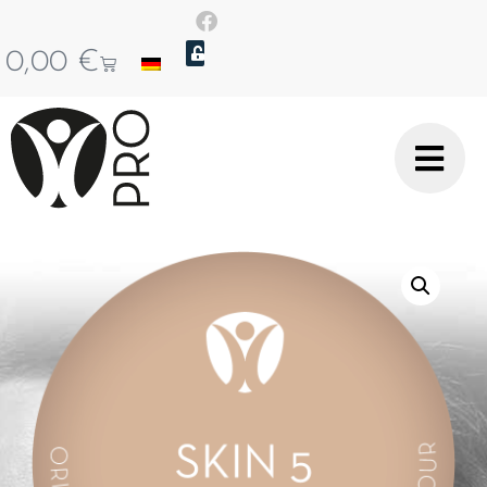
0,00
€