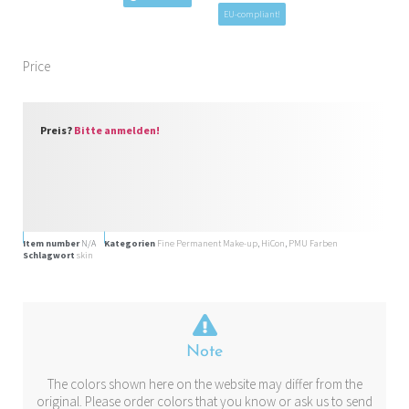
EU-compliant!
Price
Preis?
Bitte anmelden!
Item number
N/A
Kategorien
Fine Permanent Make-up
,
HiCon
,
PMU Farben
Schlagwort
skin
Note
The colors shown here on the website may differ from the
original. Please order colors that you know or ask us to send