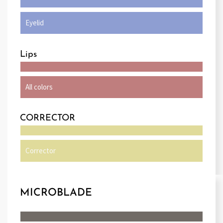
Eyelid
Lips
All colors
CORRECTOR
Corrector
MICROBLADE