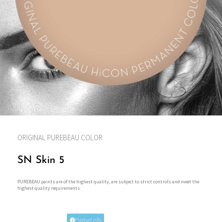
ORIGINAL PUREBEAU COLOR
SN Skin 5
PUREBEAU paints are of the highest quality, are subject to strict controls and meet the
highest quality requirements.
Product info