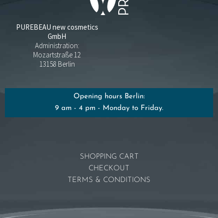
PUREBEAU new cosmetics
GmbH
Administration:
Mozartstraße 12
13158 Berlin
Opening hours Berlin:
9 am - 4 pm - Monday to Friday.
SHOPPING CART
CHECKOUT
TERMS & CONDITIONS