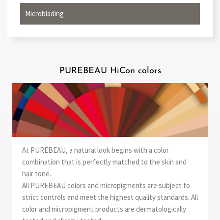
Microblading
PUREBEAU HiCon colors
At PUREBEAU, a natural look begins with a color
combination that is perfectly matched to the skin and
hair tone.
All PUREBEAU colors and micropigments are subject to
strict controls and meet the highest quality standards. All
color and micropigment products are dermatologically