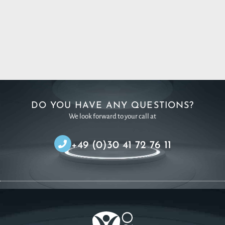
DO YOU HAVE ANY QUESTIONS?
We look forward to your call at
+49 (0)30 41 72 76 11