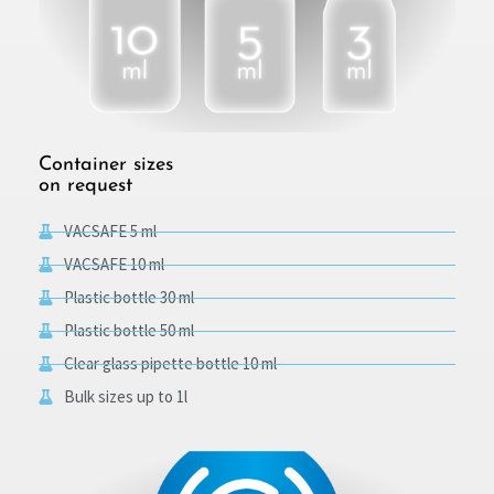
Container sizes
on request
VACSAFE 5 ml
VACSAFE 10 ml
Plastic bottle 30 ml
Plastic bottle 50 ml
Clear glass pipette bottle 10 ml
Bulk sizes up to 1l