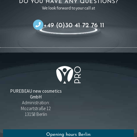
DO YOU HAVE ANY QUESTIONS?
We look forward to your call at
+49 (0)30 41 72 76 11
PUREBEAU new cosmetics
GmbH
Administration:
Mozartstraße 12
13158 Berlin
Opening hours Berlin: