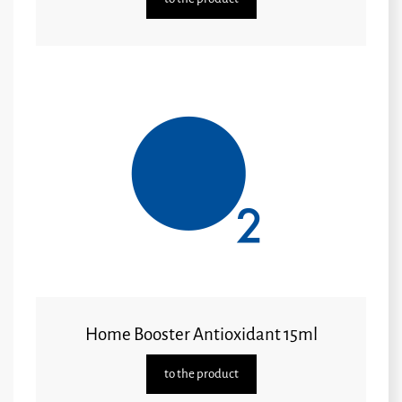
Home Booster Antioxidant 15ml
to the product