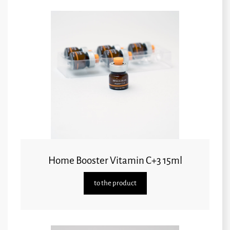
Home Booster Vitamin C+3 15ml
to the product