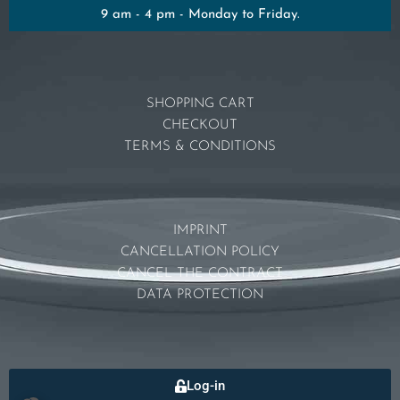
9 am - 4 pm - Monday to Friday.
SHOPPING CART
CHECKOUT
TERMS & CONDITIONS
IMPRINT
CANCELLATION POLICY
CANCEL THE CONTRACT
DATA PROTECTION
Log-in