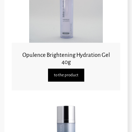
Opulence Brightening Hydration Gel
40g
to the product