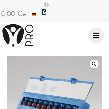
0,00
€