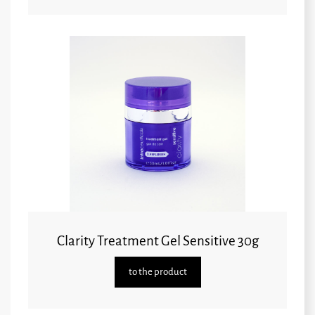
Clarity Treatment Gel Sensitive 30g
to the product