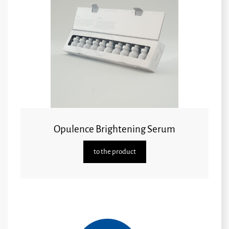
Opulence Brightening Serum
to the product