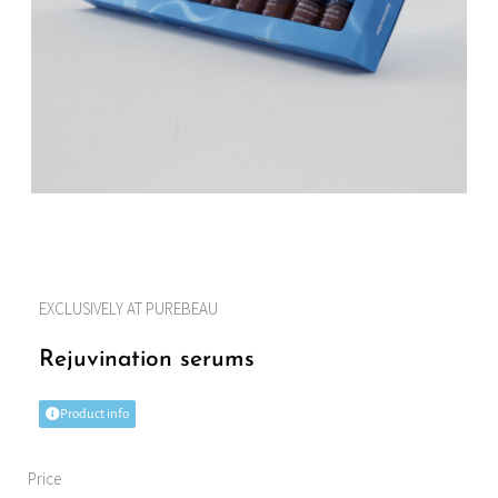
EXCLUSIVELY AT PUREBEAU
Rejuvination serums
Product info
Price