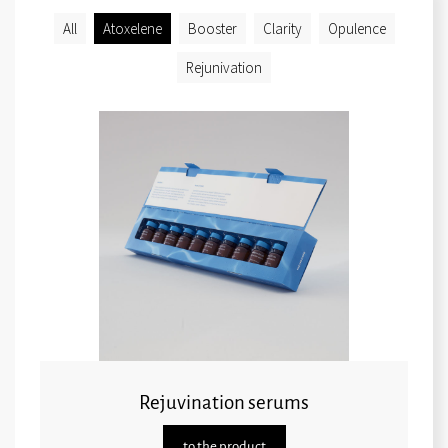
All
Atoxelene
Booster
Clarity
Opulence
Rejunivation
Rejuvination serums
to the product