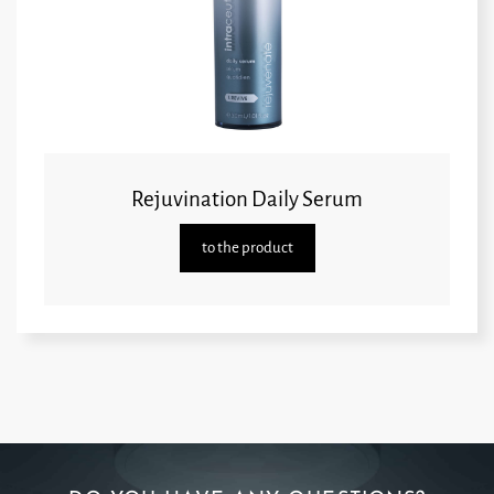
Rejuvination Daily Serum
to the product