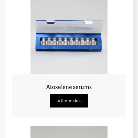
Atoxelene serums
to the product