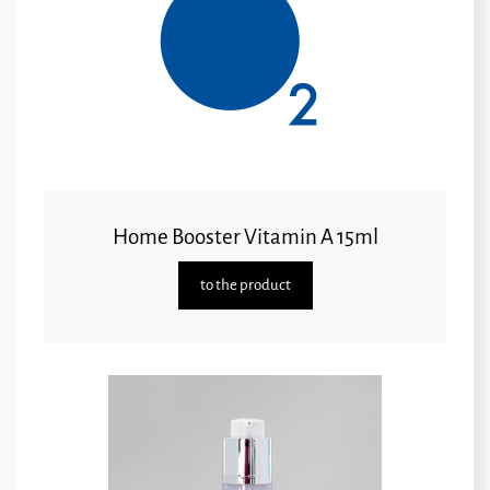
Home Booster Vitamin A 15ml
to the product