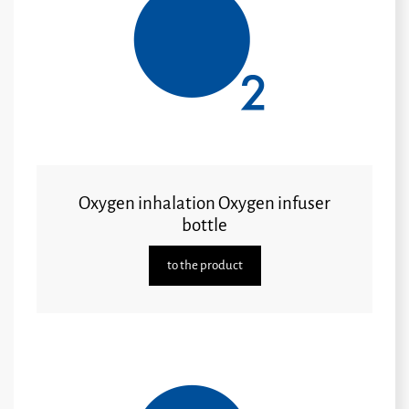
Oxygen inhalation Oxygen infuser
bottle
to the product