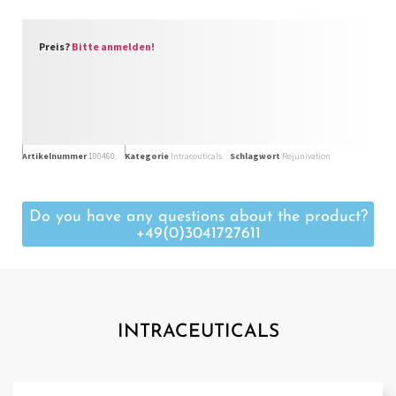
Preis?
Bitte anmelden!
Artikelnummer
100460.
Kategorie
Intraceuticals
Schlagwort
Rejunivation
Do you have any questions about the product?
+49(0)3041727611
INTRACEUTICALS