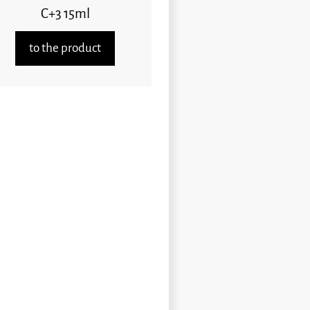
C+3 15ml
to the product