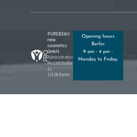
PUREBEAU
Opening hours
new
Berlin:
cosmetics
GmbH
9 am - 4 pm -
Administration:
Monday to Friday.
Mozartstraße
12
13158 Berlin