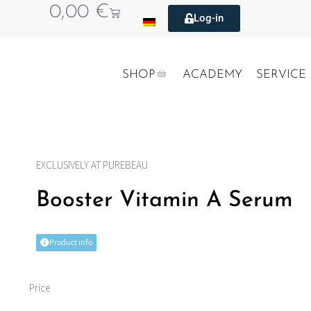
0,00
€
Log-in
SHOP
ACADEMY
SERVICE
EXCLUSIVELY AT PUREBEAU
Booster Vitamin A Serum
Product info
Price