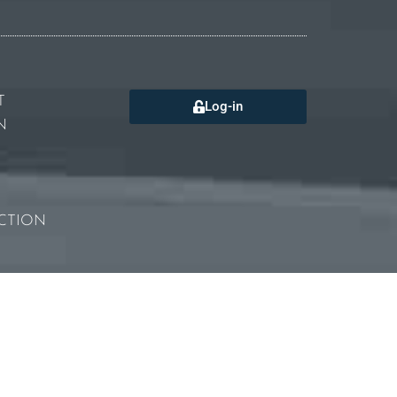
T
Log-in
N
CTION