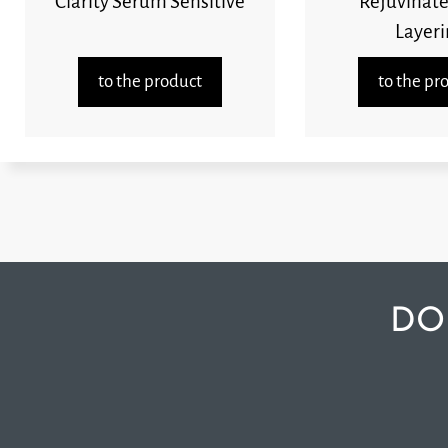
Clarity Serum Sensitive
Rejuvinate
Layeri
to the product
to the pr
DO