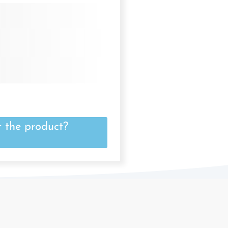
 the product?