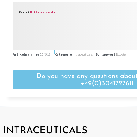
Preis?
Bitte anmelden!
Artikelnummer
104516.
Kategorie
Intraceuticals
Schlagwort
Booster
Do you have any questions about
+49(0)3041727611
INTRACEUTICALS