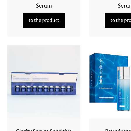
Serum
Seru
to the product
to the pr