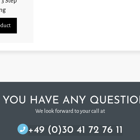
 3 Step
ng
oduct
 YOU HAVE ANY QUESTIO
We look forward to your call at
+49 (0)30 41 72 76 11