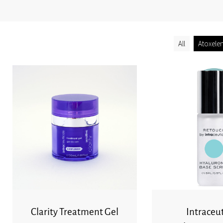
All
Atoxele
Clarity Treatment Gel
Intraceut