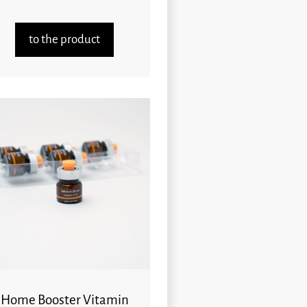
to the product
Home Booster Vitamin