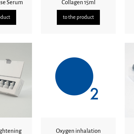
ase Serum
Collagen 15ml
oduct
to the product
ghtening
Oxygen inhalation