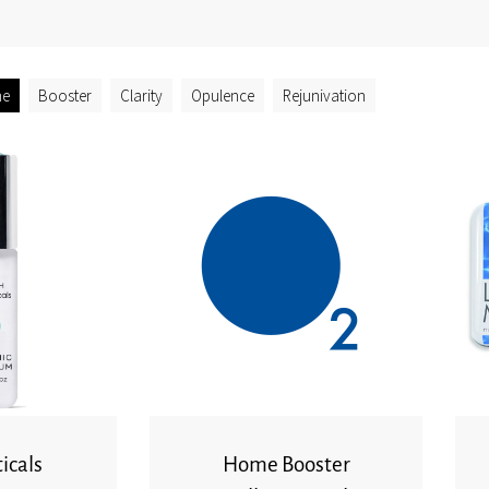
ne
Booster
Clarity
Opulence
Rejunivation
icals
Home Booster