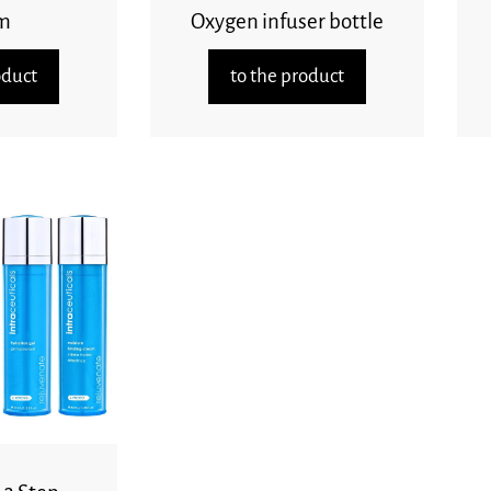
m
Oxygen infuser bottle
oduct
to the product