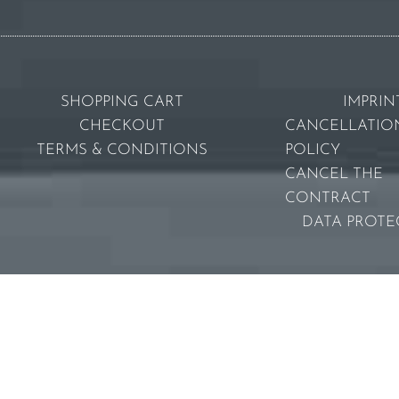
SHOPPING CART
IMPRIN
CHECKOUT
CANCELLATIO
TERMS & CONDITIONS
POLICY
CANCEL THE
CONTRACT
DATA PROTE