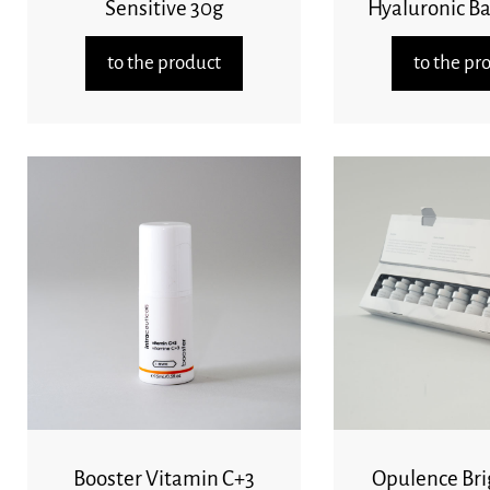
Sensitive 30g
Hyaluronic B
to the product
to the pr
Booster Vitamin C+3
Opulence Bri