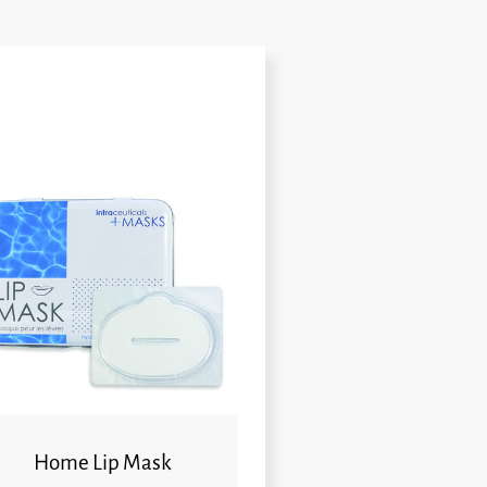
Home Lip Mask