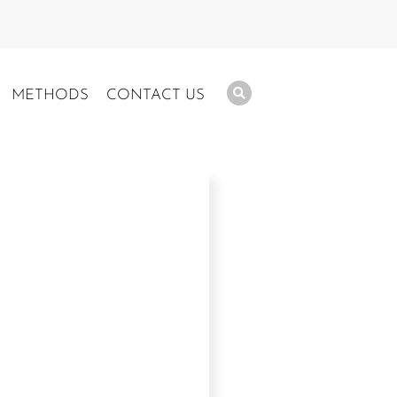
METHODS
CONTACT US