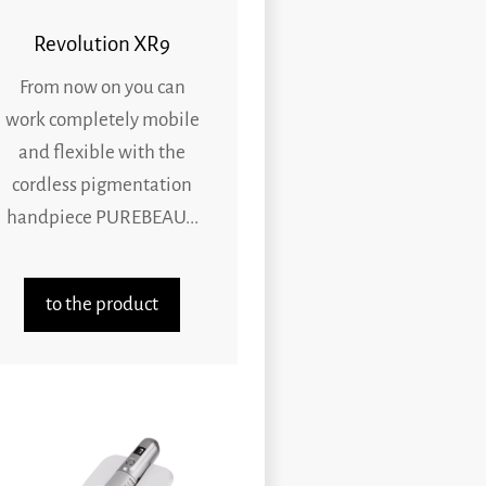
Revolution XR9
From now on you can
work completely mobile
and flexible with the
cordless pigmentation
handpiece PUREBEAU...
to the product