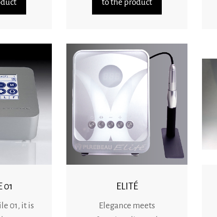
oduct
to the product
 01
ELITÉ
 01, it is
Elegance meets