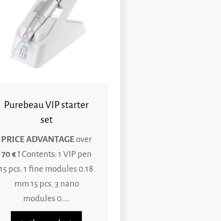
Purebeau VIP starter
set
PRICE ADVANTAGE
over
70 € !
Contents: 1 VIP pen
15 pcs. 1 fine modules 0.18
mm 15 pcs. 3 nano
modules 0....