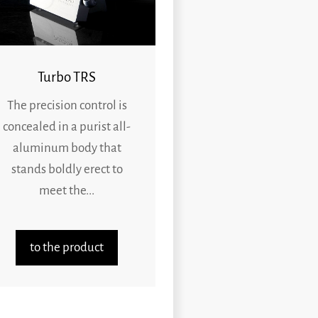
Turbo TRS
The precision control is
concealed in a purist all-
aluminum body that
stands boldly erect to
meet the...
to the product