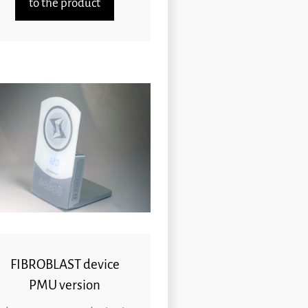
to the product
FIBROBLAST device
PMU version