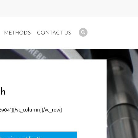
METHODS
CONTACT US
ch
2904″][/vc_column][/vc_row]