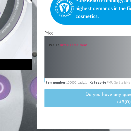
PUREBEAU technology and
highest demands in the fi
cosmetics.
Price
Preis?
Bitte anmelden!
Item number
100000.Lady.1
Kategorie
PMU Geräte & Ha
Do you have any ques
+49(0)