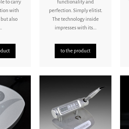
le to carry
functionality and
tion with
perfection. Simply elitist.
 but also
The technology inside
.
impresses with its...
oduct
to the product