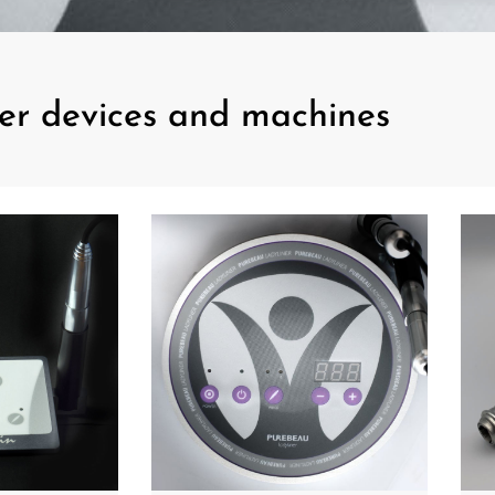
er devices and machines