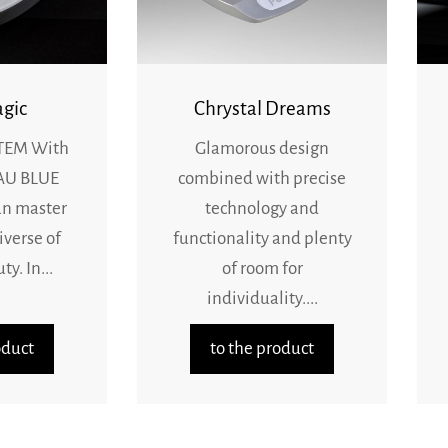
gic
Chrystal Dreams
TEM With
Glamorous design
AU BLUE
combined with precise
an master
technology and
iverse of
functionality and plenty
y. In...
of room for
individuality....
oduct
to the product