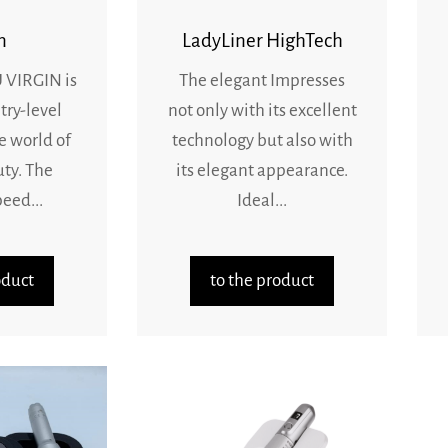
n
LadyLiner HighTech
VIRGIN is
The elegant Impresses
try-level
not only with its excellent
e world of
technology but also with
uty. The
its elegant appearance.
eed...
Ideal...
oduct
to the product