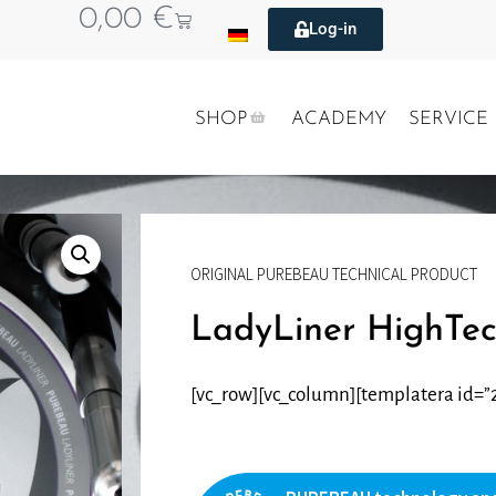
0,00
€
Log-in
SHOP
ACADEMY
SERVICE
ORIGINAL PUREBEAU TECHNICAL PRODUCT
LadyLiner HighTe
[vc_row][vc_column][templatera id=”