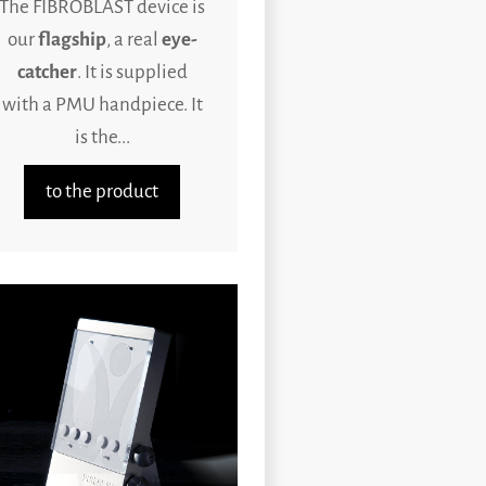
The FIBROBLAST device is
our
flagship
, a real
eye-
catcher
. It is supplied
with a PMU handpiece. It
is the...
to the product