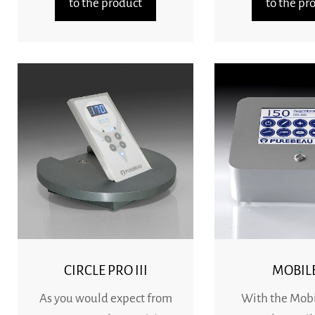
to the product
to the pr
CIRCLE PRO III
MOBILE
As you would expect from
With the Mobile