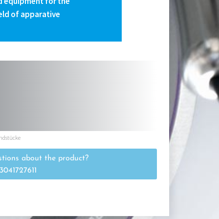
 equipment for the
eld of apparative
ndstücke
tions about the product?
3041727611