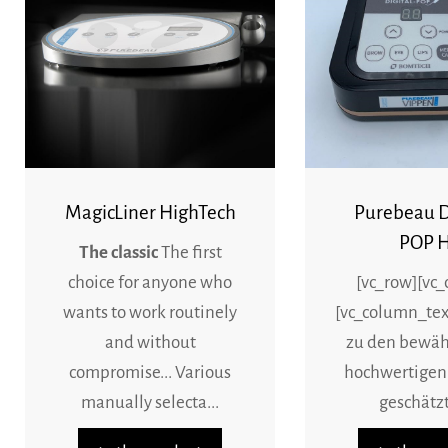
MagicLiner HighTech
Purebeau 
POP H
The classic
The first
choice for anyone who
[vc_row][vc
wants to work routinely
[vc_column_tex
and without
zu den bewäh
compromise... Various
hochwertigen
manually selecta...
geschätzt