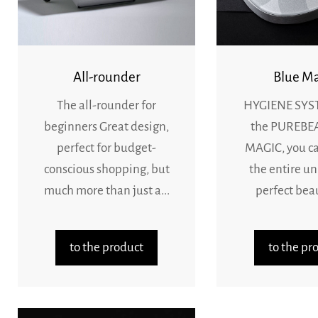
All-rounder
Blue Ma
The all-rounder for
HYGIENE SYS
beginners Great design,
the PUREBE
perfect for budget-
MAGIC, you c
conscious shopping, but
the entire un
much more than just a...
perfect beaut
to the product
to the pr