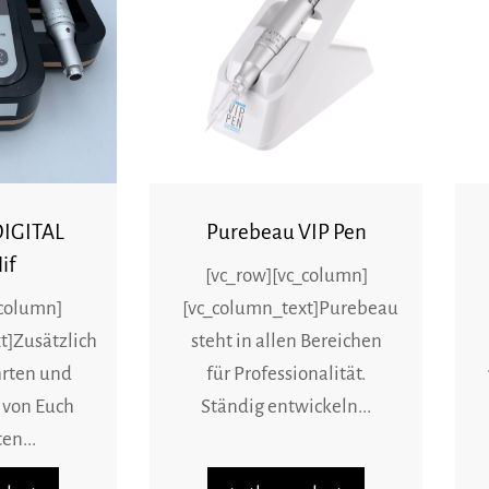
DIGITAL
Purebeau VIP Pen
if
[vc_row][vc_column]
_column]
[vc_column_text]Purebeau
t]Zusätzlich
steht in allen Bereichen
rten und
für Professionalität.
 von Euch
Ständig entwickeln...
en...