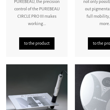
PUREBEAU, the precision
not only possib
control of the PUREBEAU
out pigmenta
CIRCLE PRO III makes
full mobility,
working...
more..
to the product
to the pr