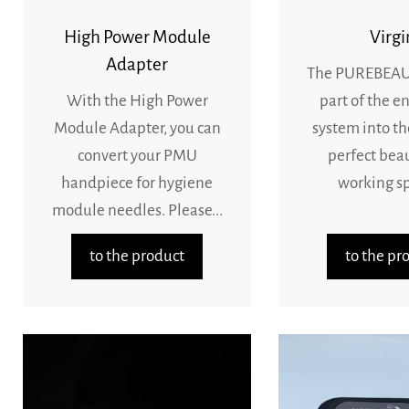
High Power Module
Virgi
Adapter
The PUREBEAU 
With the High Power
part of the en
Module Adapter, you can
system into th
convert your PMU
perfect bea
handpiece for hygiene
working sp
module needles. Please...
to the product
to the pr