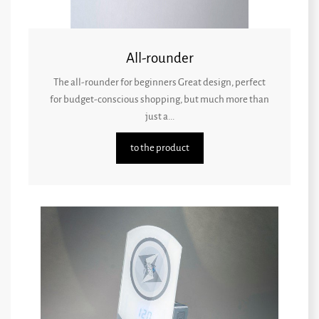
All-rounder
The all-rounder for beginners Great design, perfect
for budget-conscious shopping, but much more than
just a...
to the product