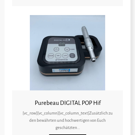
Purebeau DIGITAL POP Hif
[vc_row][vc_column][vc_column_text]Zusätzlich zu
den bewährten und hochwertigen von Euch
geschätzten...