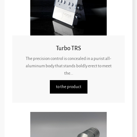
Turbo TRS
The precision control is concealed in a purist all-
aluminum body that stands boldly erect to meet
the...
to the product