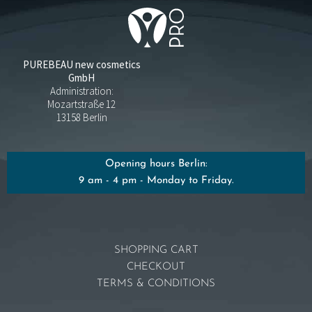
PUREBEAU new cosmetics
GmbH
Administration:
Mozartstraße 12
13158 Berlin
Opening hours Berlin:
9 am - 4 pm - Monday to Friday.
SHOPPING CART
CHECKOUT
TERMS & CONDITIONS