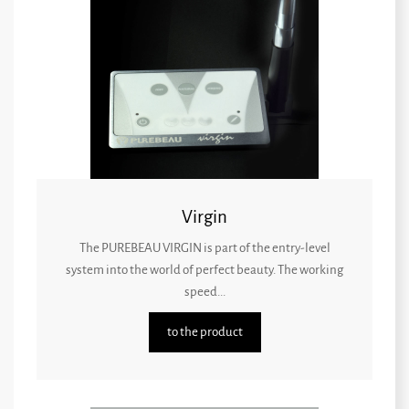
Virgin
The PUREBEAU VIRGIN is part of the entry-level
system into the world of perfect beauty. The working
speed...
to the product