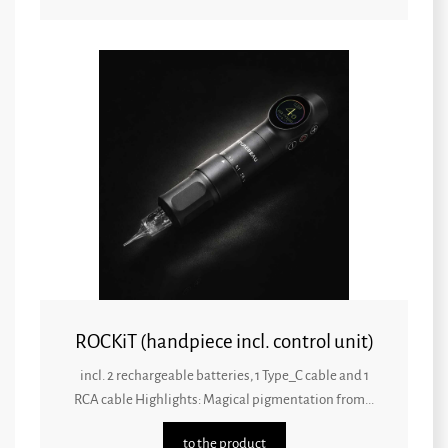
ROCKiT (handpiece incl. control unit)
incl. 2 rechargeable batteries, 1 Type_C cable and 1
RCA cable Highlights: Magical pigmentation from...
to the product