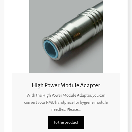
High Power Module Adapter
With the High Power Module Adapter, you can
convert your PMU handpiece for hygiene module
needles. Please...
to the product