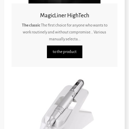
MagicLiner HighTech
The classic
The first choice for anyone who wants to
work routinely and without compromise... Various
manually selecta...
to the product