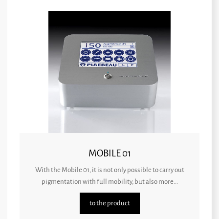
MOBILE 01
With the Mobile 01, it is not only possible to carry out
pigmentation with full mobility, but also more...
to the product