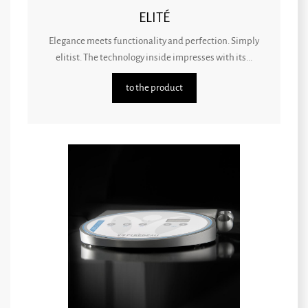
ELITÉ
Elegance meets functionality and perfection. Simply
elitist. The technology inside impresses with its...
to the product