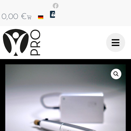
0,00
€