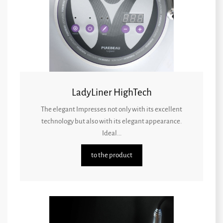
LadyLiner HighTech
The elegant Impresses not only with its excellent
technology but also with its elegant appearance.
Ideal...
to the product