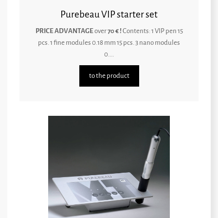
Purebeau VIP starter set
PRICE ADVANTAGE
over
70 € !
Contents: 1 VIP pen 15
pcs. 1 fine modules 0.18 mm 15 pcs. 3 nano modules
0....
to the product