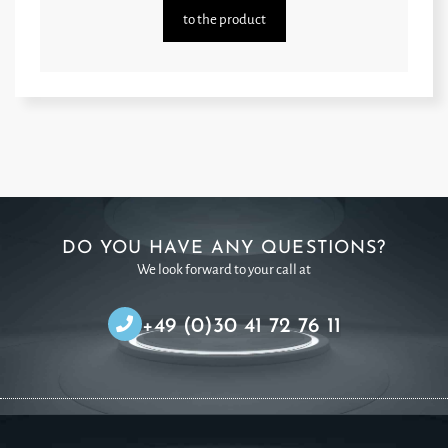
to the product
DO YOU HAVE ANY QUESTIONS?
We look forward to your call at
+49 (0)30 41 72 76 11