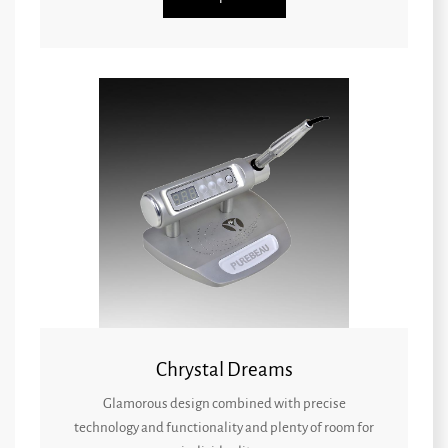
Chrystal Dreams
Glamorous design combined with precise
technology and functionality and plenty of room for