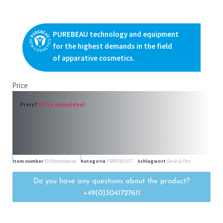
PUREBEAU technology and equipment
for the highest demands in the field
of apparative cosmetics.
Price
Preis?
Bitte anmelden!
Item number
10.fibroblast.xx
Kategorie
FIBROBLAST
Schlagwort
Gerät & Pen
Do you have any questions about the product?
+49(0)3041727611