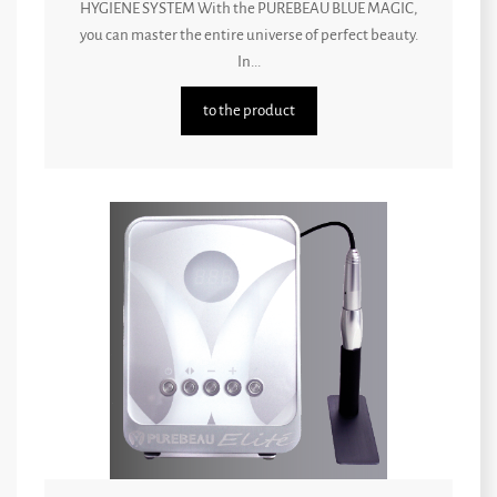
HYGIENE SYSTEM With the PUREBEAU BLUE MAGIC,
you can master the entire universe of perfect beauty.
In...
to the product