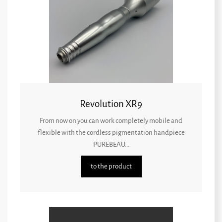
Revolution XR9
From now on you can work completely mobile and
flexible with the cordless pigmentation handpiece
PUREBEAU...
to the product