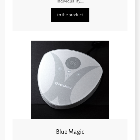
individuality....
to the product
Blue Magic