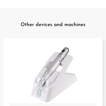
Other devices and machines