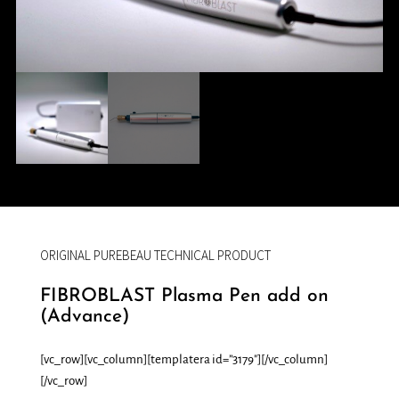
ORIGINAL PUREBEAU TECHNICAL PRODUCT
FIBROBLAST Plasma Pen add on
(Advance)
[vc_row][vc_column][templatera id=”3179″][/vc_column]
[/vc_row]