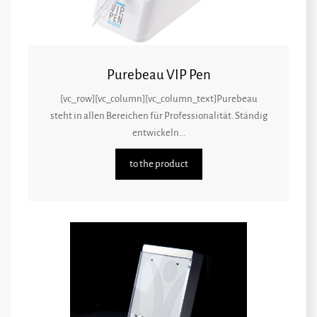
Purebeau VIP Pen
[vc_row][vc_column][vc_column_text]Purebeau
steht in allen Bereichen für Professionalität. Ständig
entwickeln...
to the product