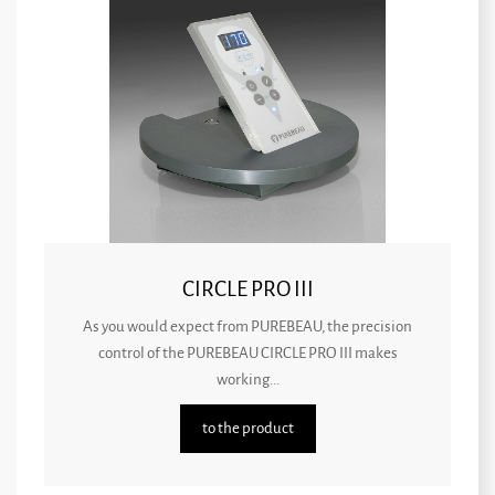
CIRCLE PRO III
As you would expect from PUREBEAU, the precision
control of the PUREBEAU CIRCLE PRO III makes
working...
to the product