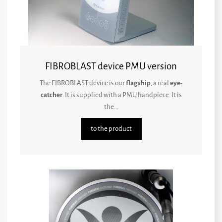
FIBROBLAST device PMU version
The FIBROBLAST device is our
flagship
, a real
eye-
catcher
. It is supplied with a PMU handpiece. It is
the...
to the product