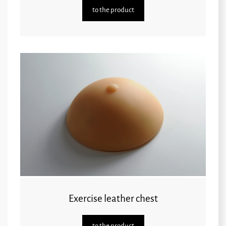
to the product
Exercise leather chest
to the product