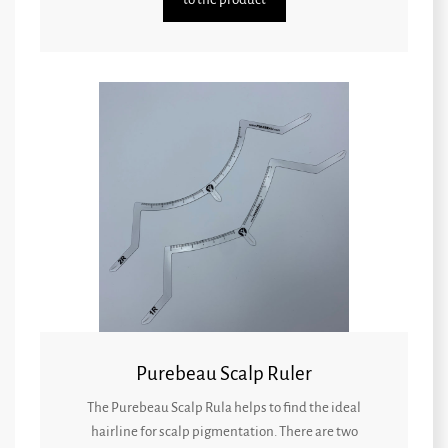
Purebeau Scalp Ruler
The Purebeau Scalp Rula helps to find the ideal
hairline for scalp pigmentation. There are two