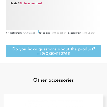
Preis?
Bitte anmelden!
Artikelnummer
2410.Gesicht
Kategorie
PMU-Zubehör
Schlagwort
PMU Übung
Do you have questions about the product?
+49(0)3041727611
Other accessories