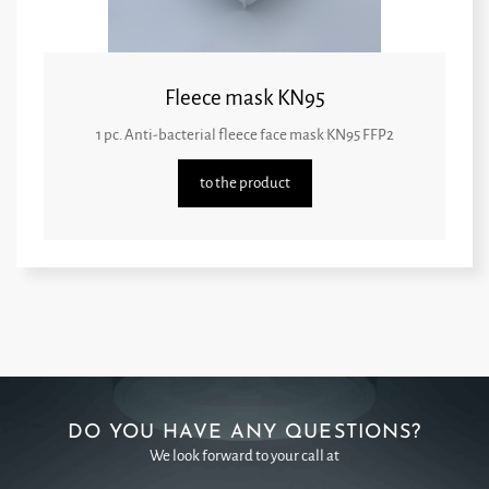
Fleece mask KN95
1 pc. Anti-bacterial fleece face mask KN95 FFP2
to the product
DO YOU HAVE ANY QUESTIONS?
We look forward to your call at