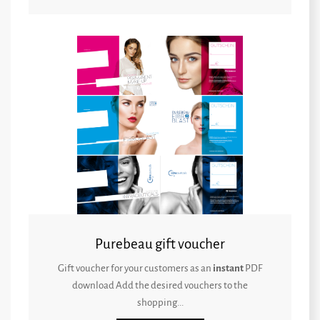
Purebeau gift voucher
Gift voucher for your customers as an
instant
PDF
download Add the desired vouchers to the
shopping...