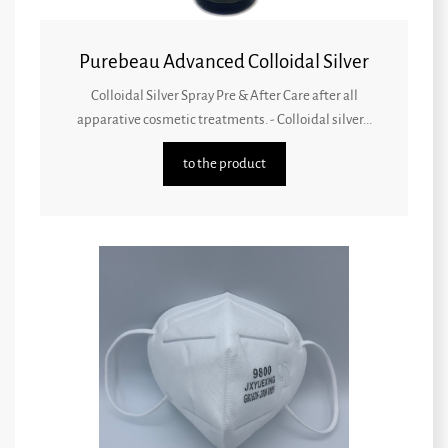
Purebeau Advanced Colloidal Silver
Colloidal Silver Spray Pre & After Care after all
apparative cosmetic treatments. - Colloidal silver...
to the product