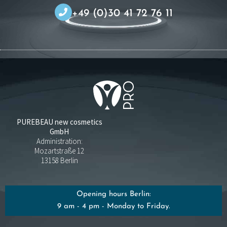
+49 (0)30 41 72 76 11
PUREBEAU new cosmetics
GmbH
Administration:
Mozartstraße 12
13158 Berlin
Opening hours Berlin:
9 am - 4 pm - Monday to Friday.