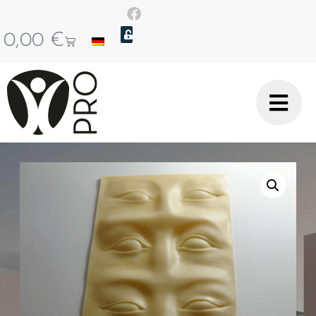
0,00
€