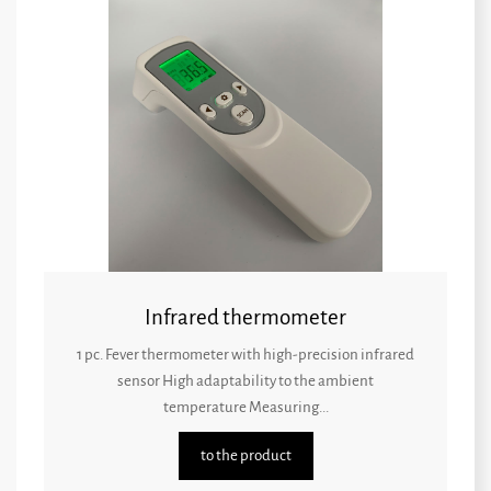
Infrared thermometer
1 pc. Fever thermometer with high-precision infrared
sensor High adaptability to the ambient
temperature Measuring...
to the product