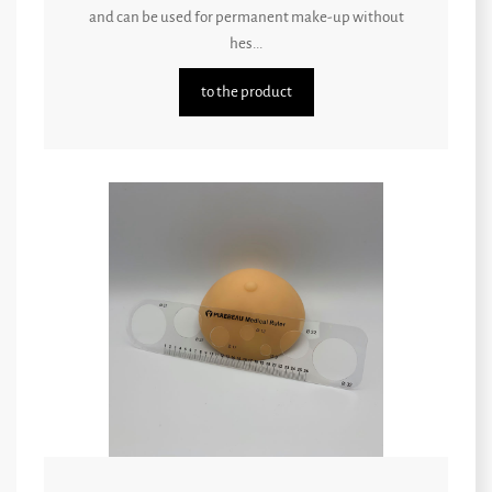
and can be used for permanent make-up without
hes...
to the product