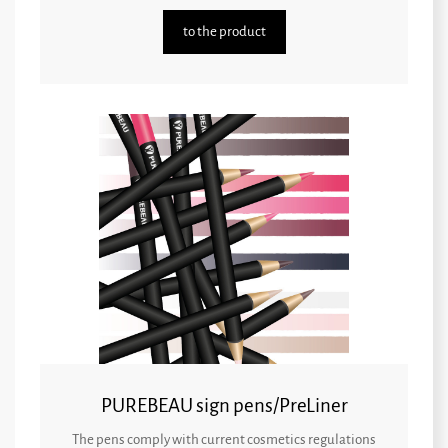
to the product
PUREBEAU sign pens/PreLiner
The pens comply with current cosmetics regulations