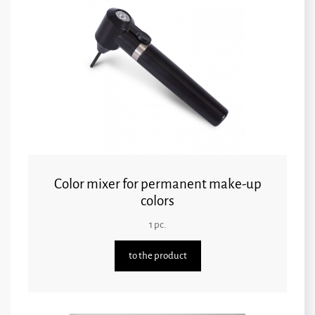
Color mixer for permanent make-up
colors
1 pc.
to the product