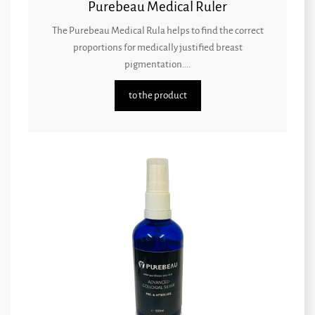
Purebeau Medical Ruler
The Purebeau Medical Rula helps to find the correct
proportions for medically justified breast
pigmentation....
to the product