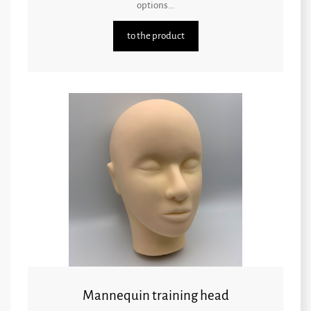
options...
to the product
Mannequin training head