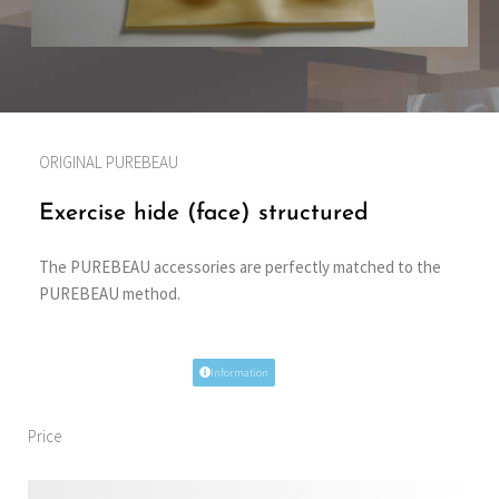
ORIGINAL PUREBEAU
Exercise hide (face) structured
The PUREBEAU accessories are perfectly matched to the
PUREBEAU method.
Information
Price