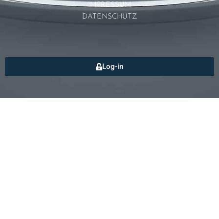
IMPRESSUM
DATENSCHUTZ
Log-in