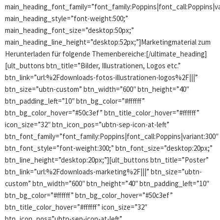
main_heading_font_family=”font_family:Poppins|font_call:Poppins|va
main_heading_style=”font-weight:500;”
main_heading_font_size=”desktop:50px;”
main_heading_line_height=”desktop:52px;”]Marketingmaterial zum
Herunterladen für folgende Themenbereiche:[/ultimate_heading]
[ult_buttons btn_title=”Bilder, Illustrationen, Logos etc.”
btn_link=”url:%2Fdownloads-fotos-illustrationen-logos%2F|||”
btn_size=”ubtn-custom” btn_width=”600″ btn_height=”40″
btn_padding_left=”10″ btn_bg_color=”#ffffff”
btn_bg_color_hover=”#50c3ef” btn_title_color_hover=”#ffffff”
icon_size=”32″ btn_icon_pos=”ubtn-sep-icon-at-left”
btn_font_family=”font_family:Poppins|font_call:Poppins|variant:300″
btn_font_style=”font-weight:300;” btn_font_size=”desktop:20px;”
btn_line_height=”desktop:20px;”][ult_buttons btn_title=”Poster”
btn_link=”url:%2Fdownloads-marketing%2F|||” btn_size=”ubtn-
custom” btn_width=”600″ btn_height=”40″ btn_padding_left=”10″
btn_bg_color=”#ffffff” btn_bg_color_hover=”#50c3ef”
btn_title_color_hover=”#ffffff” icon_size=”32″
btn_icon_pos=”ubtn-sep-icon-at-left”