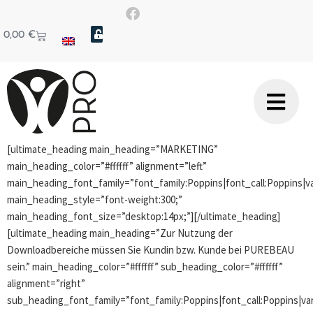
0,00
€
[ultimate_heading main_heading=”MARKETING”
main_heading_color=”#ffffff” alignment=”left”
main_heading_font_family=”font_family:Poppins|font_call:Poppins|va
main_heading_style=”font-weight:300;”
main_heading_font_size=”desktop:14px;”][/ultimate_heading]
[ultimate_heading main_heading=”Zur Nutzung der
Downloadbereiche müssen Sie Kundin bzw. Kunde bei PUREBEAU
sein.” main_heading_color=”#ffffff” sub_heading_color=”#ffffff”
alignment=”right”
sub_heading_font_family=”font_family:Poppins|font_call:Poppins|var