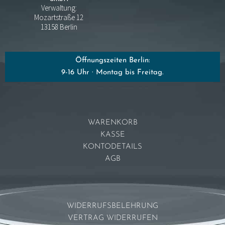
Verwaltung:
Mozartstraße 12
13158 Berlin
Öffnungszeiten Berlin:
9-16 Uhr · Montag bis Freitag.
WARENKORB
KASSE
KONTODETAILS
AGB
WIDERRUFSBELEHRUNG
VERTRAG WIDERRUFEN