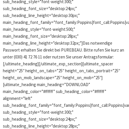
sub_heading_style=”font-weight:300;”
sub_heading_font_size=”desktop:24px;”
sub_heading_line_height=”desktop:30px;”
main_heading_font_family=”font_family:Poppins|font_call:Poppins|va
main_heading_style=”font-weight:500;”
main_heading_font_size=”desktop:28px;”
main_heading_line_height=”desktop:32px;”]Das notwendige
Passwort erhalten Sie direkt bei PUREBEAU. Bitte rufen Sie kurz an
unter (030) 41 72 76 11 oder nutzen Sie unser Antragsformular:
[/ultimate_heading][/ultimate_exp_section][ultimate_spacer
height=”25″ height_on_tabs=”25″ height_on_tabs_portrait=”25″
height_on_mob_landscape=”25″ height_on_mob=”25″]
[ultimate_heading main_heading=”DOWNLOAD”
main_heading_color=”#ffffff” sub_heading_color=”#ffffff”
alignment=”left”
sub_heading_font_family=”font_family:Poppins|font_call:Poppins|var
sub_heading_style=”font-weight:300;”
sub_heading_font_size=”desktop:24px;”
sub_heading_line_height=”desktop:28px;”