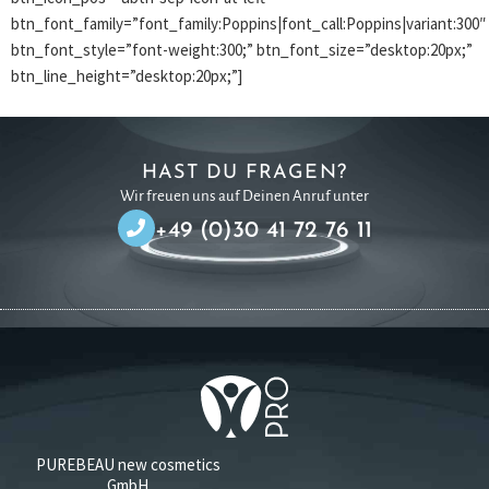
btn_font_family=”font_family:Poppins|font_call:Poppins|variant:300″
btn_font_style=”font-weight:300;” btn_font_size=”desktop:20px;”
btn_line_height=”desktop:20px;”]
HAST DU FRAGEN?
Wir freuen uns auf Deinen Anruf unter
+49 (0)30 41 72 76 11
PUREBEAU new cosmetics
GmbH